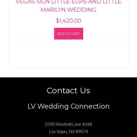
VEGAS SIGN LITTLE ELVIS AND LITTLE
MARILYN WEDDING
$
1,420.00
ADD TO CART
Contact Us
LV Wedding Connection
2590 Windmill Lane #348
Las Vegas
,
NV
89074