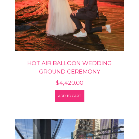
HOT AIR BALLOON WEDDING
GROUND CEREMONY
$
4,420.00
ADD TO CART