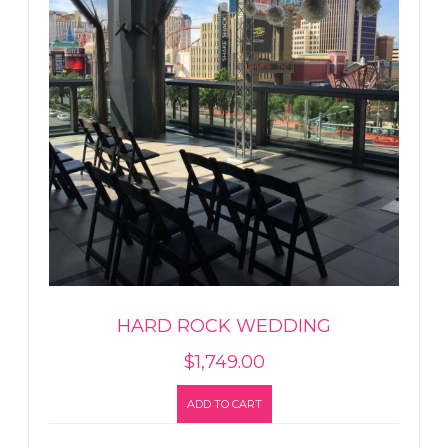
HARD ROCK WEDDING
$
1,749.00
ADD TO CART