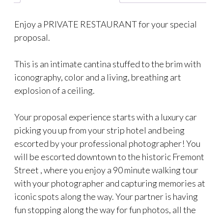
Enjoy a PRIVATE RESTAURANT for your special
proposal.
This is an intimate cantina stuffed to the brim with
iconography, color and a living, breathing art
explosion of a ceiling.
Your proposal experience starts with a luxury car
picking you up from your strip hotel and being
escorted by your professional photographer! You
will be escorted downtown to the historic Fremont
Street , where you enjoy a 90 minute walking tour
with your photographer and capturing memories at
iconic spots along the way. Your partner is having
fun stopping along the way for fun photos, all the