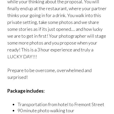
while your thinking about the proposal. You will
finally end up at the restaurant, where your partner
thinks your going in for a drink. You walk into this
private setting, take some photos and we share
some stories as if its just opened.... and how lucky
we are to get in first! Your photographer will stage
some more photos and you propose when your
ready! This is a 3 hour experience and truly a
LUCKY DAY!!!
Prepare to be overcome, overwhelmed and
surprised!
Package includes:
Transportation from hotel to Fremont Street
90 minute photo walking tour