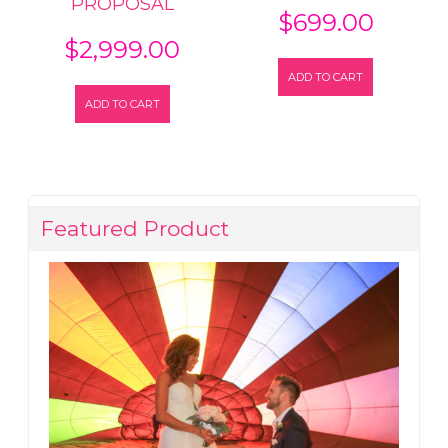
PROPOSAL
$
699.00
$
2,999.00
ADD TO CART
ADD TO CART
Featured Product