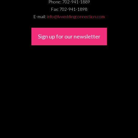
Phone:
702-941-1889
Fax:
702-941-1898
E-mail:
info@lvweddingconnection.com
Sign up for our newsletter