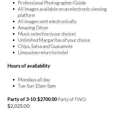
Professional Photographer/Guide
All images available on an electronic viewing
platform
All images sent electronically
Amazing Décor
Music selection (your choice)
Unlimited Margaritas of your choice
Chips, Salsa and Guacamole
Limousine return to hotel
Hours of availability
Mondays all day
Tue-Sun 10am-5pm
Party of 3-10: $2700.00
Party of TWO:
$
2,025.00