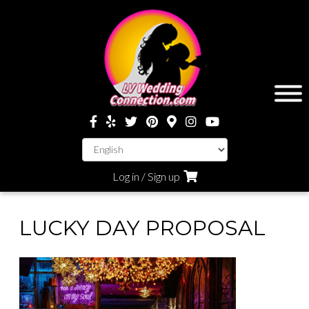
Log in / Sign up
LUCKY DAY PROPOSAL