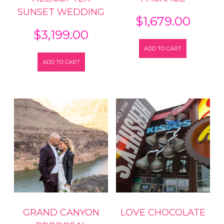
SUNSET WEDDING
$
1,679.00
$
3,199.00
ADD TO CART
ADD TO CART
GRAND CANYON
LOVE CHOCOLATE