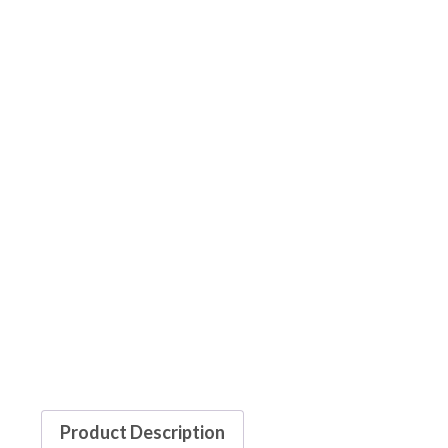
Product Description