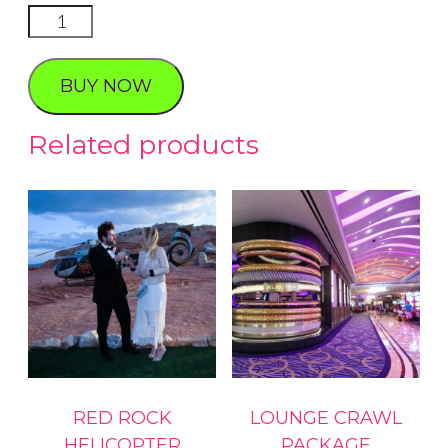
Lucky
Day
Proposal
BUY NOW
quantity
Related products
RED ROCK
LOUNGE CRAWL
HELICOPTER
PACKAGE