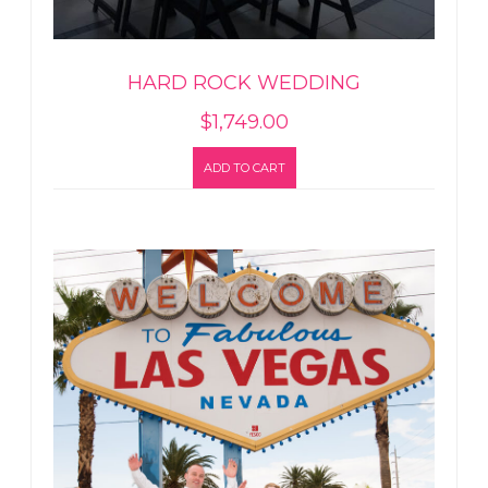
HARD ROCK WEDDING
$
1,749.00
ADD TO CART