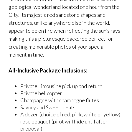
geological wonderland located one hour from the
City. Its majestic red sandstone shapes and
structures, unlike anywhere else in the world,
appear to be on fire when reflecting the sun’s rays
making this a picturesque backdrop perfect for
creating memorable photos of your special
moment in time.
All-Inclusive Package Inclusions:
Private Limousine pick up and return
Private helicopter
Champagne with champagne flutes
Savory and Sweet treats
A dozen (choice of red, pink, white or yellow)
rose bouquet (pilot will hide until after
proposal)