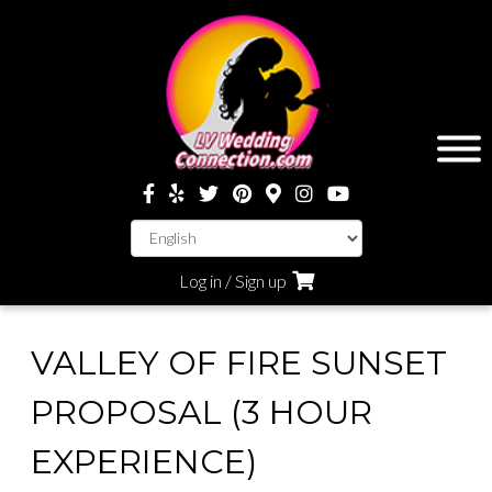
Log in / Sign up
VALLEY OF FIRE SUNSET
PROPOSAL (3 HOUR
EXPERIENCE)