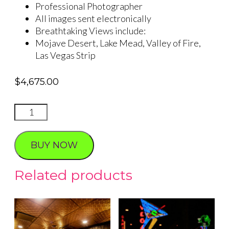
Professional Photographer
All images sent electronically
Breathtaking Views include:
Mojave Desert, Lake Mead, Valley of Fire,
Las Vegas Strip
$
4,675.00
Valley
of
Fire
BUY NOW
Sunset
Proposal
Related products
(3
Hour
Experience)
quantity