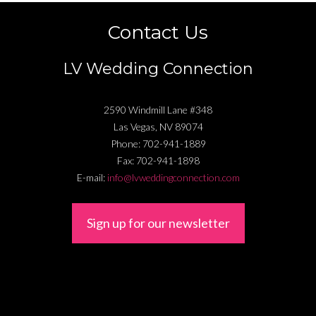
Contact Us
LV Wedding Connection
2590 Windmill Lane #348
Las Vegas
,
NV
89074
Phone:
702-941-1889
Fax:
702-941-1898
E-mail:
info@lvweddingconnection.com
Sign up for our newsletter