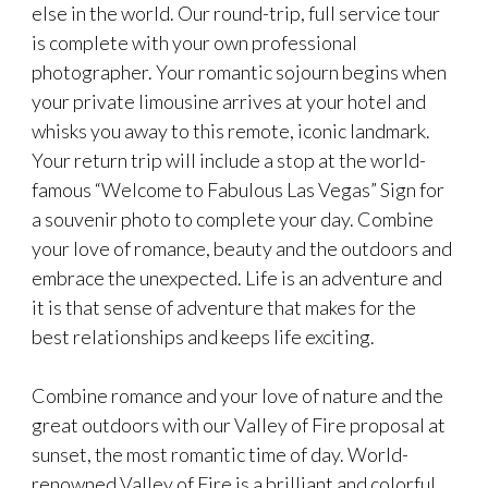
else in the world. Our round-trip, full service tour
is complete with your own professional
photographer. Your romantic sojourn begins when
your private limousine arrives at your hotel and
whisks you away to this remote, iconic landmark.
Your return trip will include a stop at the world-
famous “Welcome to Fabulous Las Vegas” Sign for
a souvenir photo to complete your day. Combine
your love of romance, beauty and the outdoors and
embrace the unexpected. Life is an adventure and
it is that sense of adventure that makes for the
best relationships and keeps life exciting.
Combine romance and your love of nature and the
great outdoors with our Valley of Fire proposal at
sunset, the most romantic time of day. World-
renowned Valley of Fire is a brilliant and colorful