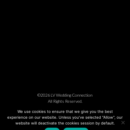
©2026 LV Wedding Connection
All Rights Reserved.
Cookie Policy
Privacy Policy
Website by Pronto
We use cookies to ensure that we give you the best
experience on our website. Unless you've selected "Allow", our
website will deactivate the cookies session by default.