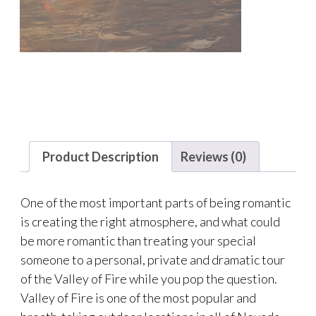
Product Description
Reviews (0)
One of the most important parts of being romantic
is creating the right atmosphere, and what could
be more romantic than treating your special
someone to a personal, private and dramatic tour
of the Valley of Fire while you pop the question.
Valley of Fire is one of the most popular and