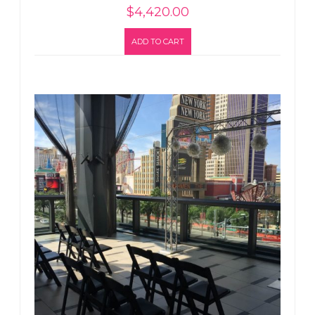
$
4,420.00
ADD TO CART