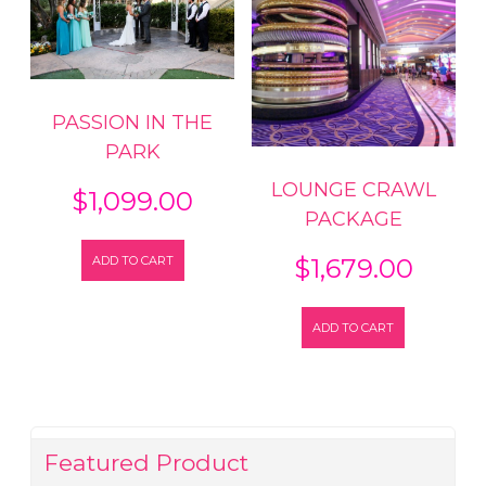
PASSION IN THE
PARK
LOUNGE CRAWL
$
1,099.00
PACKAGE
ADD TO CART
$
1,679.00
ADD TO CART
Featured Product