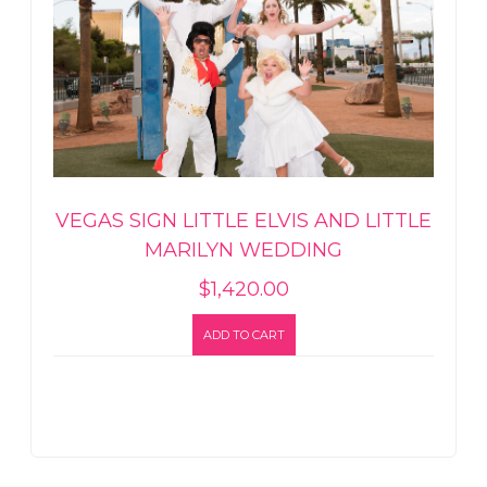
VEGAS SIGN LITTLE ELVIS AND LITTLE
MARILYN WEDDING
$
1,420.00
ADD TO CART