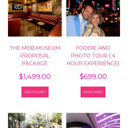
THE MOB MUSEUM
FOODIE AND
PROPOSAL
PHOTO TOUR ( 4
PACKAGE
HOUR EXPERIENCE)
$
1,499.00
$
699.00
ADD TO CART
READ MORE