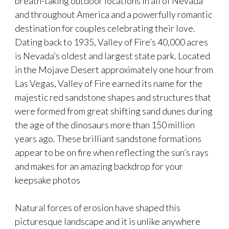
breath-taking outdoor locations in all of Nevada
and throughout America and a powerfully romantic
destination for couples celebrating their love.
Dating back to 1935, Valley of Fire’s 40,000 acres
is Nevada’s oldest and largest state park. Located
in the Mojave Desert approximately one hour from
Las Vegas, Valley of Fire earned its name for the
majestic red sandstone shapes and structures that
were formed from great shifting sand dunes during
the age of the dinosaurs more than 150 million
years ago. These brilliant sandstone formations
appear to be on fire when reflecting the sun’s rays
and makes for an amazing backdrop for your
keepsake photos
Natural forces of erosion have shaped this
picturesque landscape and it is unlike anywhere