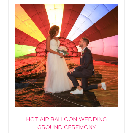
HOT AIR BALLOON WEDDING
GROUND CEREMONY