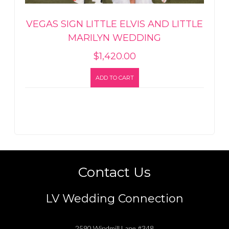
VEGAS SIGN LITTLE ELVIS AND LITTLE
MARILYN WEDDING
$
1,420.00
ADD TO CART
Contact Us
LV Wedding Connection
2590 Windmill Lane #348