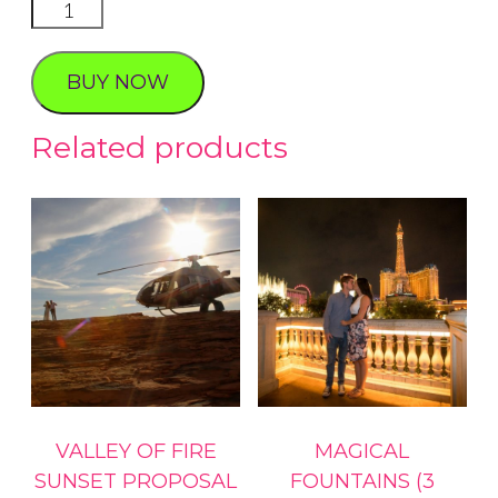
Love
Chocolate
quantity
BUY NOW
Related products
VALLEY OF FIRE
MAGICAL
SUNSET PROPOSAL
FOUNTAINS (3