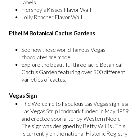
labels
Hershey’s Kisses Flavor Wall
Jolly Rancher Flavor Wall
Ethel M Botanical Cactus Gardens
See how these world-famous Vegas
chocolates are made
Explore the beautiful three-acre Botanical
Cactus Garden featuring over 300 different
varieties of cactus.
Vegas Sign
The Welcome to Fabulous Las Vegas sign is a
Las Vegas Strip landmark funded in May 1959
and erected soon after by Western Neon.
The sign was designed by Betty Willis . This
is currently on the national Historic Registry