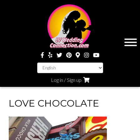
Log in / Sign up
LOVE CHOCOLATE