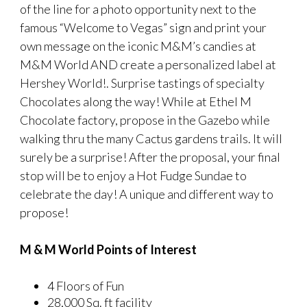
of the line for a photo opportunity next to the
famous “Welcome to Vegas” sign and print your
own message on the iconic M&M’s candies at
M&M World AND create a personalized label at
Hershey World!. Surprise tastings of specialty
Chocolates along the way! While at Ethel M
Chocolate factory, propose in the Gazebo while
walking thru the many Cactus gardens trails. It will
surely be a surprise! After the proposal, your final
stop will be to enjoy a Hot Fudge Sundae to
celebrate the day! A unique and different way to
propose!
M & M World Points of Interest
4 Floors of Fun
28,000 Sq. ft facility