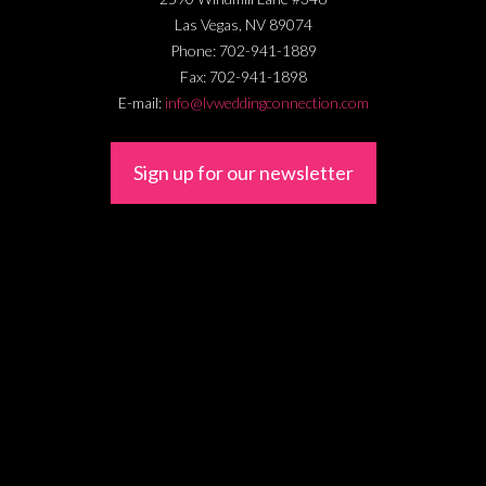
Las Vegas
,
NV
89074
Phone:
702-941-1889
Fax:
702-941-1898
E-mail:
info@lvweddingconnection.com
Sign up for our newsletter