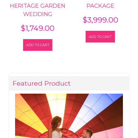
HERITAGE GARDEN
PACKAGE
WEDDING
$
3,999.00
$
1,749.00
ADD TO CART
ADD TO CART
Featured Product