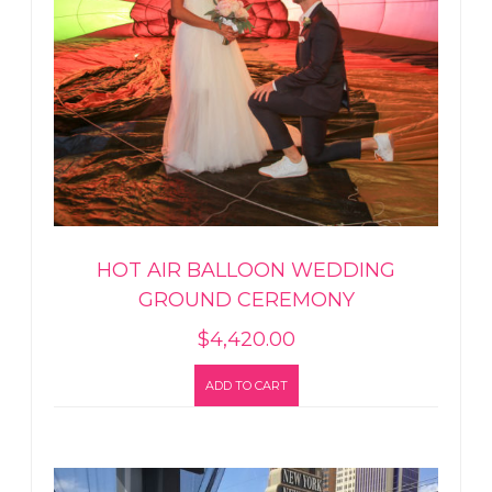
HOT AIR BALLOON WEDDING
GROUND CEREMONY
$
4,420.00
ADD TO CART