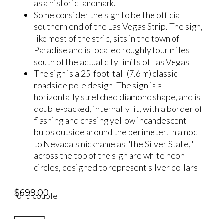
as a historic landmark.
Some consider the sign to be the official
southern end of the Las Vegas Strip. The sign,
like most of the strip, sits in the town of
Paradise and is located roughly four miles
south of the actual city limits of Las Vegas
The sign is a 25-foot-tall (7.6 m) classic
roadside pole design. The sign is a
horizontally stretched diamond shape, and is
double-backed, internally lit, with a border of
flashing and chasing yellow incandescent
bulbs outside around the perimeter. In a nod
to Nevada's nickname as "the Silver State,"
across the top of the sign are white neon
circles, designed to represent silver dollars
$
699.00
for a couple