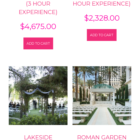
(3 HOUR
HOUR EXPERIENCE)
EXPERIENCE)
$
2,328.00
$
4,675.00
ADD TO CART
ADD TO CART
LAKESIDE
ROMAN GARDEN