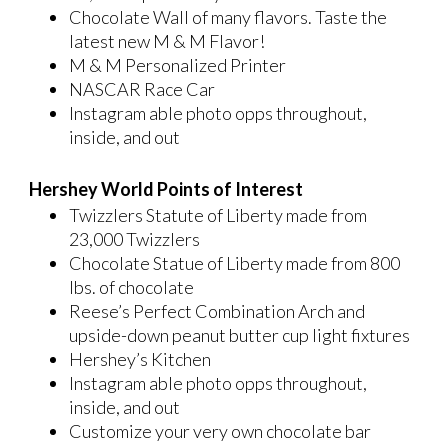
Chocolate Wall of many flavors. Taste the
latest new M & M Flavor!
M & M Personalized Printer
NASCAR Race Car
Instagram able photo opps throughout,
inside, and out
Hershey World Points of Interest
Twizzlers Statute of Liberty made from
23,000 Twizzlers
Chocolate Statue of Liberty made from 800
lbs. of chocolate
Reese’s Perfect Combination Arch and
upside-down peanut butter cup light fixtures
Hershey’s Kitchen
Instagram able photo opps throughout,
inside, and out
Customize your very own chocolate bar