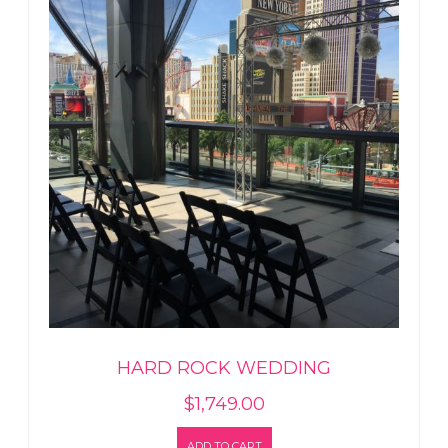
HARD ROCK WEDDING
$
1,749.00
ADD TO CART