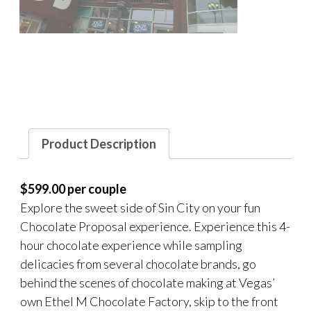
Product Description
$599.00 per couple
Explore the sweet side of Sin City on your fun
Chocolate Proposal experience. Experience this 4-
hour chocolate experience while sampling
delicacies from several chocolate brands, go
behind the scenes of chocolate making at Vegas’
own Ethel M Chocolate Factory, skip to the front