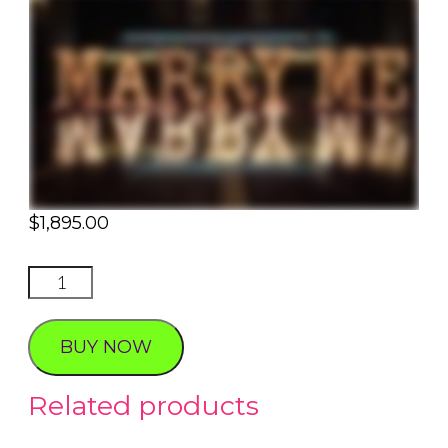
$
1,895.00
Marry
Me
Romance
BUY NOW
quantity
Related products