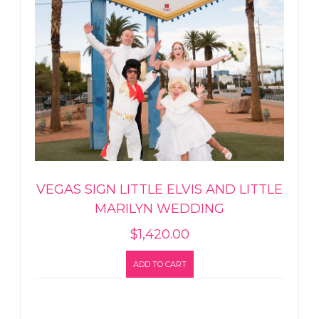
VEGAS SIGN LITTLE ELVIS AND LITTLE
MARILYN WEDDING
$
1,420.00
ADD TO CART