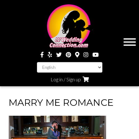
Log in / Sign up
MARRY ME ROMANCE