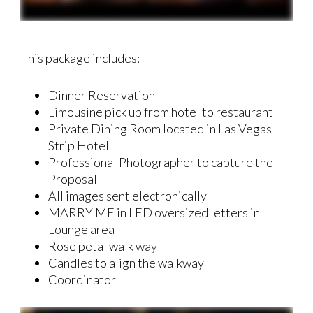
This package includes:
Dinner Reservation
Limousine pick up from hotel to restaurant
Private Dining Room located in Las Vegas
Strip Hotel
Professional Photographer to capture the
Proposal
All images sent electronically
MARRY ME in LED oversized letters in
Lounge area
Rose petal walk way
Candles to align the walkway
Coordinator