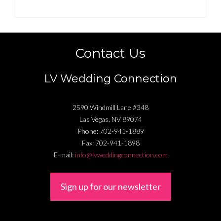
Contact Us
LV Wedding Connection
2590 Windmill Lane #348
Las Vegas
,
NV
89074
Phone:
702-941-1889
Fax:
702-941-1898
E-mail:
info@lvweddingconnection.com
Sign up for our newsletter