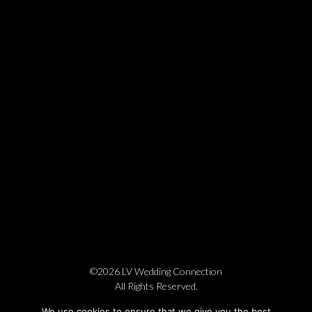
©2026 LV Wedding Connection
All Rights Reserved.
Cookie Policy
Privacy Policy
Website by Pronto
We use cookies to ensure that we give you the best