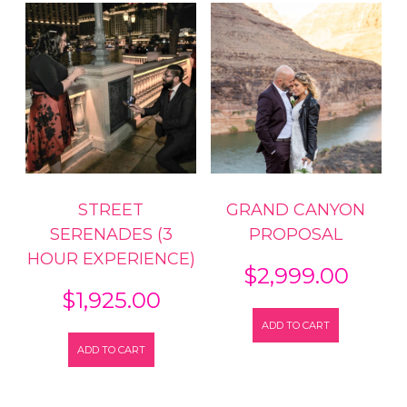
STREET
GRAND CANYON
SERENADES (3
PROPOSAL
HOUR EXPERIENCE)
$
2,999.00
$
1,925.00
ADD TO CART
ADD TO CART