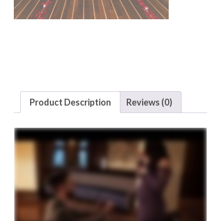
Product Description
Reviews (0)