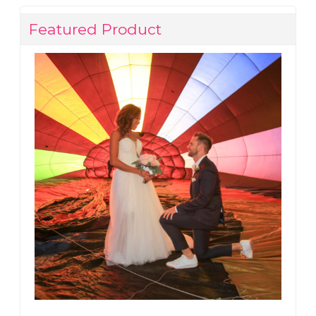
Featured Product