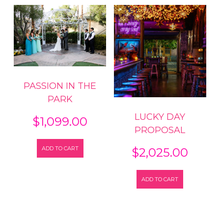
PASSION IN THE
PARK
LUCKY DAY
$
1,099.00
PROPOSAL
ADD TO CART
$
2,025.00
ADD TO CART