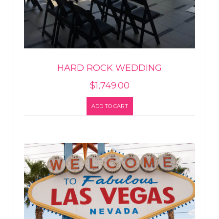
HARD ROCK WEDDING
$
1,749.00
ADD TO CART