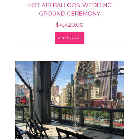
HOT AIR BALLOON WEDDING
GROUND CEREMONY
$
4,420.00
ADD TO CART