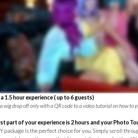
s a 1.5 hour experience ( up to 6 guests)
s a wig drop off only with a QR code to a video tutorial on how to pu
rst part of your experience is 2 hours and your Photo Tou
Y package is the perfect choice for you. Simply scroll throu