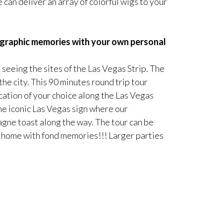
 can deliver an array of colorful wigs to your
tographic memories with your own personal
 seeing the sites of the Las Vegas Strip. The
he city. This 90 minutes round trip tour
cation of your choice along the Las Vegas
the iconic Las Vegas sign where our
agne toast along the way. The tour can be
 go home with fond memories!!! Larger parties