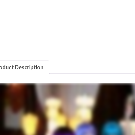
oduct Description