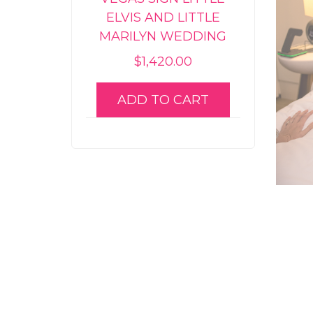
ELVIS AND LITTLE
MARILYN WEDDING
$
1,420.00
ADD TO CART