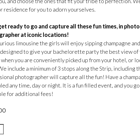
u, and choose the ones that fit your tribe to perfection. We
or residence for you to adorn yourselves.
et ready to go and capture all these fun times, in pho
rapher at iconic locations!
xurious limousine the girls will enjoy sipping champagne and
 designed to give your bachelorette party the best view of t
 when you are conveniently picked up from your hotel, or lo
 We include a minimum of 3 stops along the Strip, including 
sional photographer will capture all the fun! Have a champ
ed any time, day or night. It is a fun filled event, and you
le for additional fees!
00
g’Wiggy