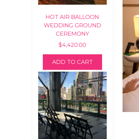
HOT AIR BALLOON
WEDDING GROUND
CEREMONY
$
4,420.00
ADD TO CART