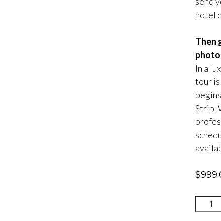
send yo
hotel 
Then g
photog
In a lu
tour is
begins
Strip.
profes
schedul
availab
$
999.
Gettin
With