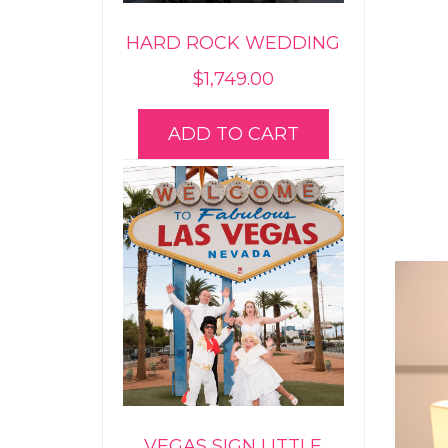
HARD ROCK WEDDING
$
1,749.00
ADD TO CART
VEGAS SIGN LITTLE