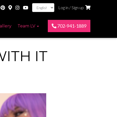
Log in / Sign up
702-941-1889
allery
Team LV
ITH IT