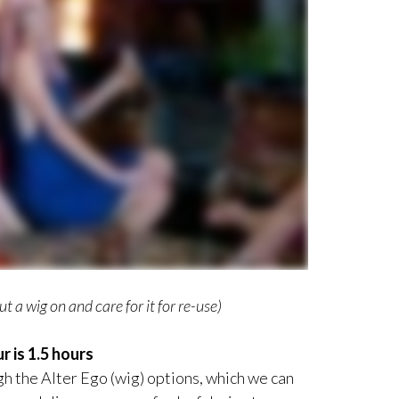
t a wig on and care for it for re-use)
r is 1.5 hours
gh the Alter Ego (wig) options, which we can