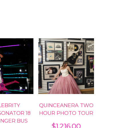
LEBRITY
QUINCEANERA TWO
SONATOR 18
HOUR PHOTO TOUR
ENGER BUS
$
1,216.00