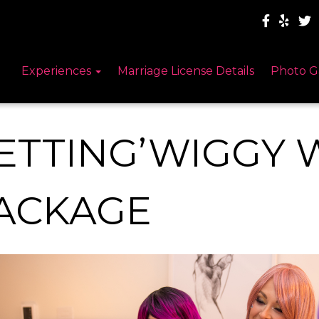
Experiences
Marriage License Details
Photo G
ETTING’WIGGY W
ACKAGE