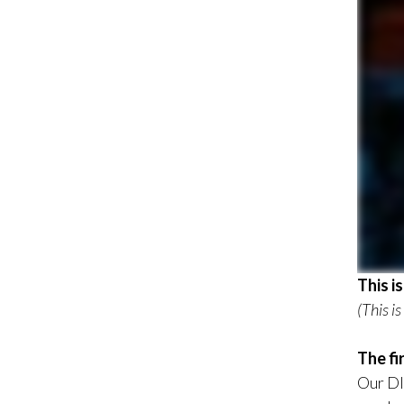
This i
(This i
The fi
Our DI