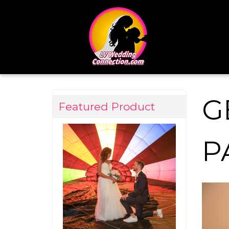
G
Featured Product
P