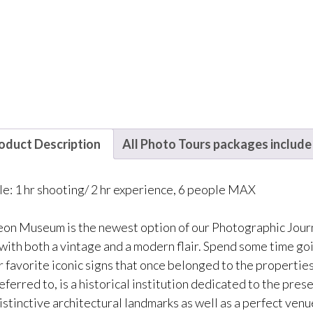
oduct Description
All Photo Tours packages include
le: 1 hr shooting/ 2 hr experience, 6 people MAX
on Museum is the newest option of our Photographic Journe
with both a vintage and a modern flair. Spend some time go
r favorite iconic signs that once belonged to the propertie
referred to, is a historical institution dedicated to the pre
istinctive architectural landmarks as well as a perfect venu