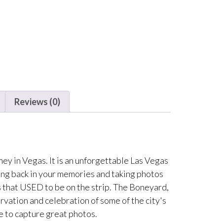
Reviews (0)
y in Vegas. It is an unforgettable Las Vegas
ing back in your memories and taking photos
s that USED to be on the strip. The Boneyard,
servation and celebration of some of the city's
e to capture great photos.