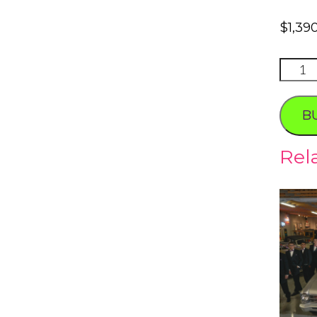
$
1,39
NEON
BONE
Tour
B
quanti
Rel