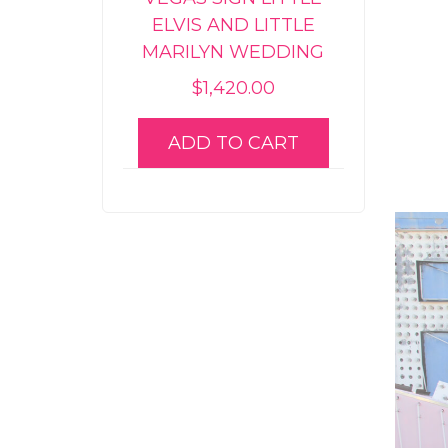
ELVIS AND LITTLE
MARILYN WEDDING
$
1,420.00
ADD TO CART