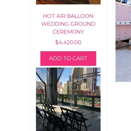
HOT AIR BALLOON
WEDDING GROUND
CEREMONY
$
4,420.00
ADD TO CART