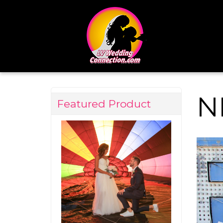
N
Featured Product