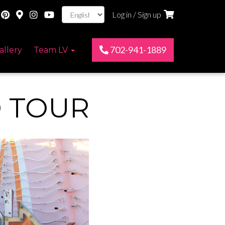
Log in / Sign up
702-941-1889
allery
Team LV
 TOUR