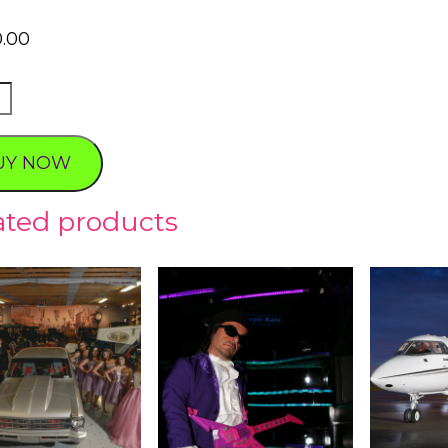
0.00
YARD
UY NOW
ty
ated products