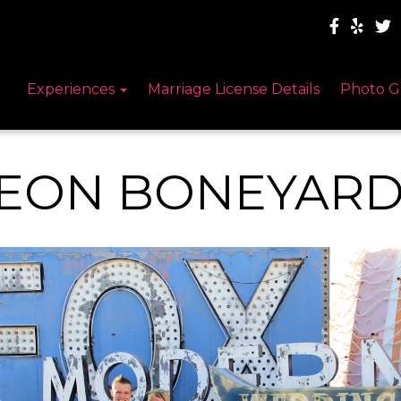
Experiences
Marriage License Details
Photo G
EON BONEYARD