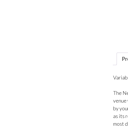
Pr
Variab
The Ne
venue 
by you
as its 
most d