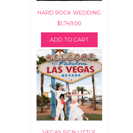
HARD ROCK WEDDING
$
1,749.00
ADD TO CART
VEGAS SIGN LITTLE