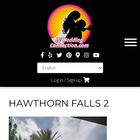
Log in / Sign up
HAWTHORN FALLS 2