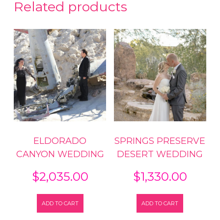
Related products
ELDORADO
SPRINGS PRESERVE
CANYON WEDDING
DESERT WEDDING
$
2,035.00
$
1,330.00
ADD TO CART
ADD TO CART