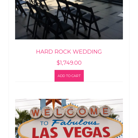
HARD ROCK WEDDING
$
1,749.00
ADD TO CART