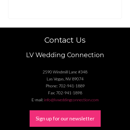
Contact Us
LV Wedding Connection
2590 Windmill Lane #348
Las Vegas
,
NV
89074
Phone:
702-941-1889
Fax:
702-941-1898
E-mail:
info@lvweddingconnection.com
Sign up for our newsletter