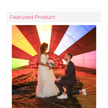
Featured Product