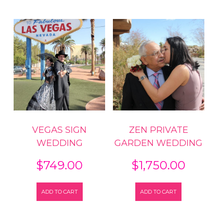
VEGAS SIGN
ZEN PRIVATE
WEDDING
GARDEN WEDDING
$
749.00
$
1,750.00
ADD TO CART
ADD TO CART