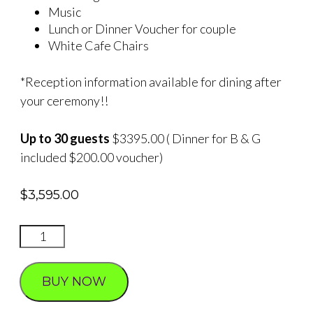
Music
Lunch or Dinner Voucher for couple
White Cafe Chairs
*Reception information available for dining after
your ceremony!!
Up to 30 guests
$3395.00 ( Dinner for B & G
included $200.00 voucher)
$
3,595.00
Hawthorn
Falls
2
BUY NOW
quantity