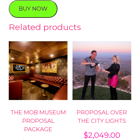
quantity
BUY NOW
Related products
THE MOB MUSEUM
PROPOSAL OVER
PROPOSAL
THE CITY LIGHTS
PACKAGE
$
2,049.00