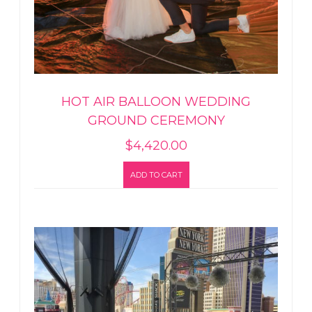
HOT AIR BALLOON WEDDING
GROUND CEREMONY
$
4,420.00
ADD TO CART