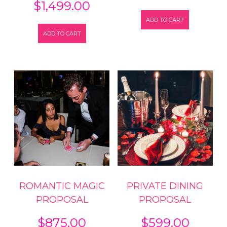
$
1,499.00
ADD TO CART
ADD TO CART
ROMANTIC MAGIC
PRIVATE DINING
PROPOSAL
PROPOSAL
$
875.00
$
599.00