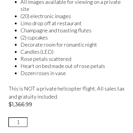
All images available for viewing on a private
site
(20) electronic images
Limo drop off at restaurant
Champagne and toasting flutes
(2) cupcakes
Decorate room for romantic night
Candles (LED)
Rose petals scattered
Heart on bed made out of rose petals
Dozen roses in vase
This is NOT a private helicopter flight. All sales tax
and gratuity included.
$
1,366.99
INFINITELY
YOURS