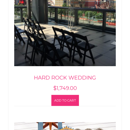
HARD ROCK WEDDING
$
1,749.00
ADD TO CART