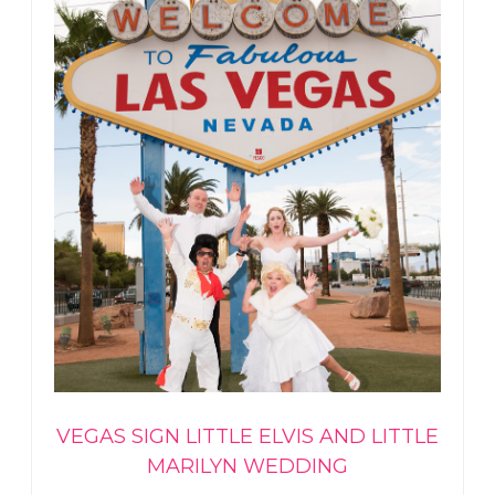
VEGAS SIGN LITTLE ELVIS AND LITTLE
MARILYN WEDDING