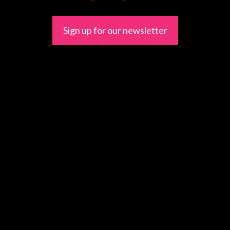
Sign up for our newsletter