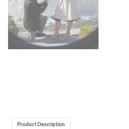
Product Description