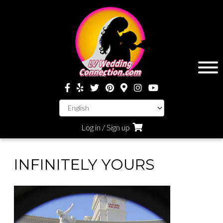
Log in / Sign up
INFINITELY YOURS