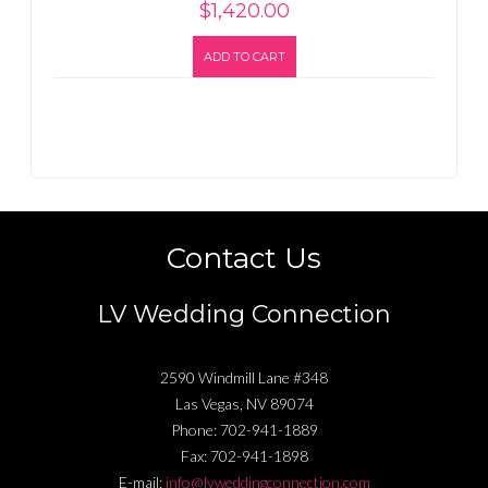
$
1,420.00
ADD TO CART
Contact Us
LV Wedding Connection
2590 Windmill Lane #348
Las Vegas
,
NV
89074
Phone:
702-941-1889
Fax:
702-941-1898
E-mail:
info@lvweddingconnection.com