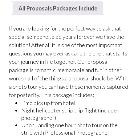
All Proposals Packages Include
If you are looking for the perfect way to ask that
special someone to be yours forever we have the
solution! After all it is one of the most important
questions you may ever ask and the one that starts
your journey in life together. Our proposal
package is romantic, memorable and fun in other
words - all of the things a proposal should be. With
a photo tour you can have these moments captured
for posterity. This package includes:
Limo pick up from hotel
Night helicopter strip trip flight (include
photographer)
Upon Landing one hour photo tour on the
strip with Professional Photographer