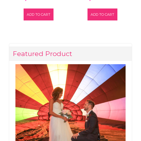
ADD TO CART
ADD TO CART
Featured Product