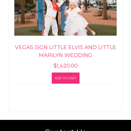
VEGAS SIGN LITTLE ELVIS AND LITTLE
MARILYN WEDDING
$
1,420.00
ADD TO CART