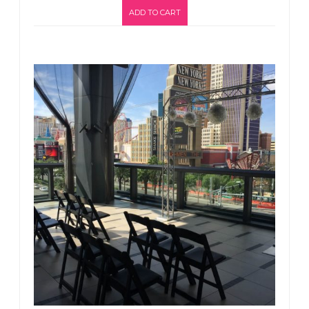
ADD TO CART