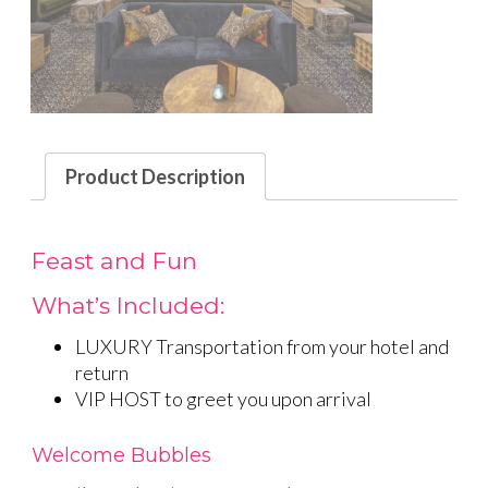
Product Description
Feast and Fun
What’s Included:
LUXURY Transportation from your hotel and
return
VIP HOST to greet you upon arrival
Welcome Bubbles