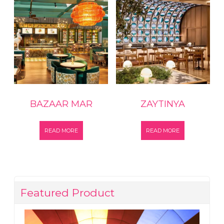
BAZAAR MAR
ZAYTINYA
READ MORE
READ MORE
Featured Product