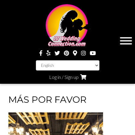
Log in / Sign up
MÁS POR FAVOR