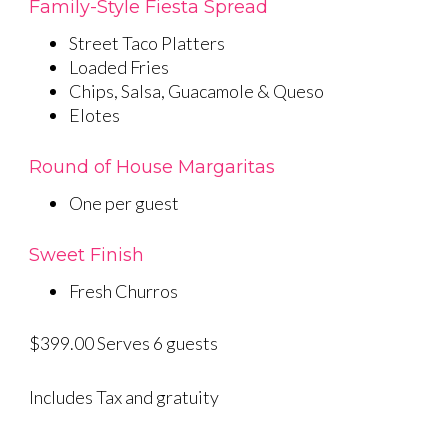
Family-Style Fiesta Spread
Street Taco Platters
Loaded Fries
Chips, Salsa, Guacamole & Queso
Elotes
Round of House Margaritas
One per guest
Sweet Finish
Fresh Churros
$399.00 Serves 6 guests
Includes Tax and gratuity