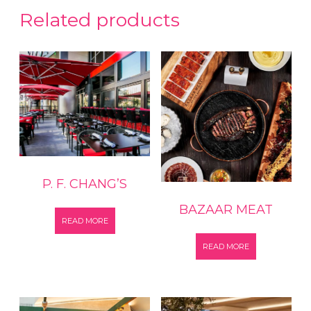
Related products
P. F. CHANG’S
BAZAAR MEAT
READ MORE
READ MORE