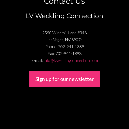
Contact Us
LV Wedding Connection
2590 Windmill Lane #348
Las Vegas
,
NV
89074
Phone:
702-941-1889
Fax:
702-941-1898
E-mail:
info@lvweddingconnection.com
Sign up for our newsletter