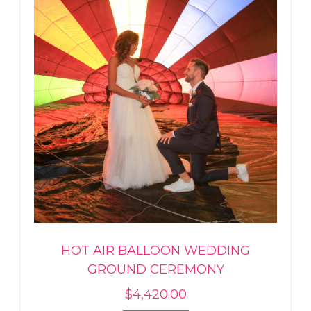
HOT AIR BALLOON WEDDING
GROUND CEREMONY
$
4,420.00