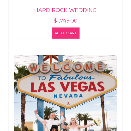
HARD ROCK WEDDING
$
1,749.00
ADD TO CART