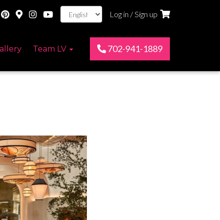
Log in / Sign up
702-941-1889
allery
Team LV