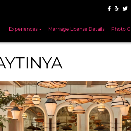
Experiences
Marriage License Details
Photo G
AYTINYA