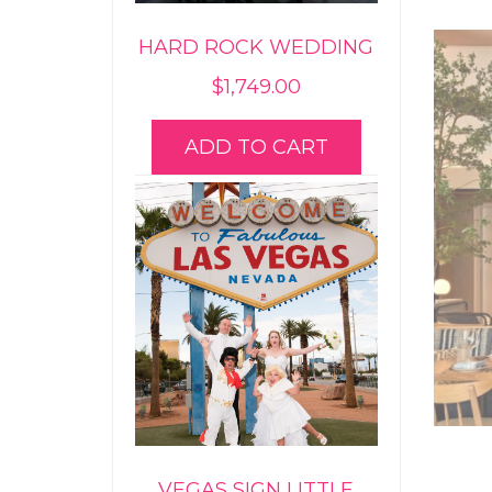
HARD ROCK WEDDING
$
1,749.00
ADD TO CART
VEGAS SIGN LITTLE