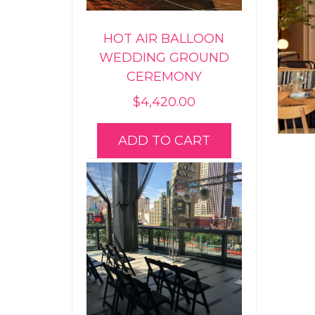
HOT AIR BALLOON
WEDDING GROUND
CEREMONY
$
4,420.00
ADD TO CART