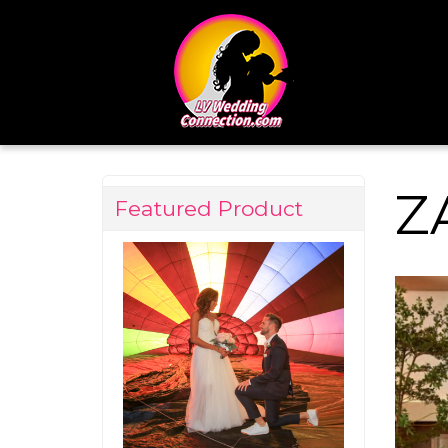
Z
Featured Product