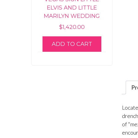
ELVIS AND LITTLE
MARILYN WEDDING
$
1,420.00
ADD TO CART
Pr
Locate
drench
of "me
encour