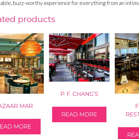
ble, buzz-worthy experience for everything from an intimat
ated products
P. F. CHANG’S
AZAAR MAR
RES
READ MORE
EAD MORE
RE