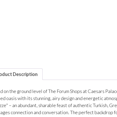
oduct Description
d on the ground level of The Forum Shops at Caesars Palace
ed oasis with its stunning, airy design and energetic atmos
zze" – an abundant, sharable feast of authentic Turkish, Gre
ages connection and conversation. The perfect backdrop for