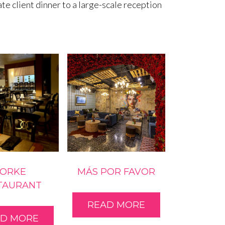
e client dinner to a large-scale reception
FORKE
MÁS POR FAVOR
TAURANT
READ MORE
AD MORE