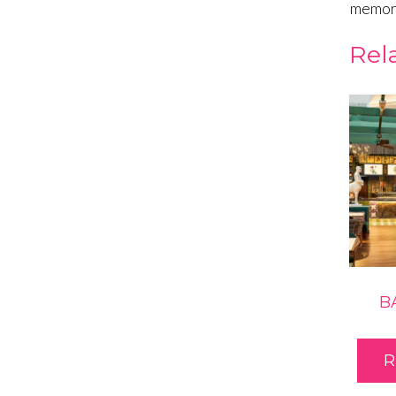
memora
Rel
B
R