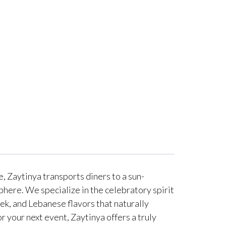
, Zaytinya transports diners to a sun-
phere. We specialize in the celebratory spirit
ek, and Lebanese flavors that naturally
 your next event, Zaytinya offers a truly