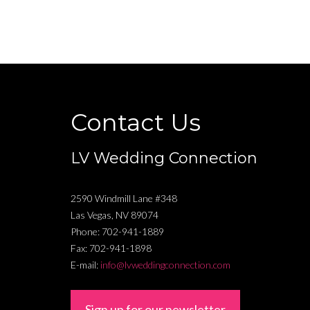
Contact Us
LV Wedding Connection
2590 Windmill Lane #348
Las Vegas
,
NV
89074
Phone:
702-941-1889
Fax:
702-941-1898
E-mail:
info@lvweddingconnection.com
Sign up for our newsletter