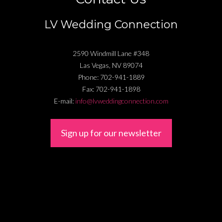
LV Wedding Connection
2590 Windmill Lane #348
Las Vegas
,
NV
89074
Phone:
702-941-1889
Fax:
702-941-1898
E-mail:
info@lvweddingconnection.com
Sign up for our newsletter