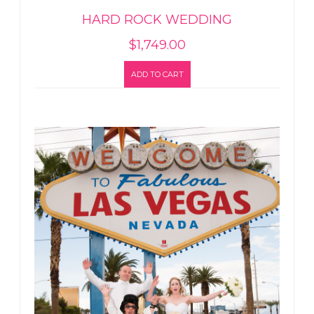
HARD ROCK WEDDING
$
1,749.00
ADD TO CART