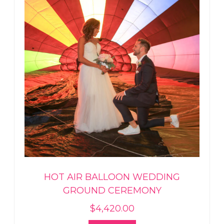
HOT AIR BALLOON WEDDING
GROUND CEREMONY
$
4,420.00