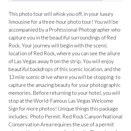
This photo tour will whisk you off, in your luxury
limousine for a three-hour photo tour! You will be
accompanied by a Professional Photographer who
capture you in the beautiful surroundings of Red
Rock. Your journey will begin with the scenic
location of Red Rock, where you can see the allure
of Las Vegas away from the strip. You will enjoy
beautiful backdrops of this scenic location, and the
13 mile scenic drive where you will be stopping to
capture the amazing beauty for your photographic
memories. Before returning to your hotel, you will
stop at the World-Famous Las Vegas Welcome
Sign for more photos! Unique things this package
includes: Photo Permit. Red Rock Canyon National
Conservation Area requires the use of a permit