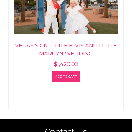
VEGAS SIGN LITTLE ELVIS AND LITTLE
MARILYN WEDDING
$
1,420.00
ADD TO CART
Contact Us