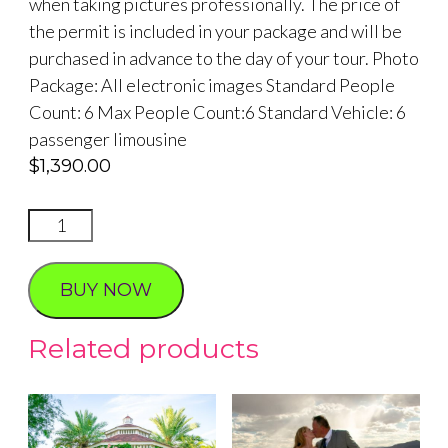
when taking pictures professionally. The price of
the permit is included in your package and will be
purchased in advance to the day of your tour. Photo
Package: All electronic images Standard People
Count: 6 Max People Count:6 Standard Vehicle: 6
passenger limousine
$
1,390.00
RED
ROCK
SUNSET
BUY NOW
PHOTO
TOUR
Related products
quantity