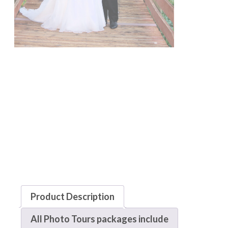
Product Description
All Photo Tours packages include