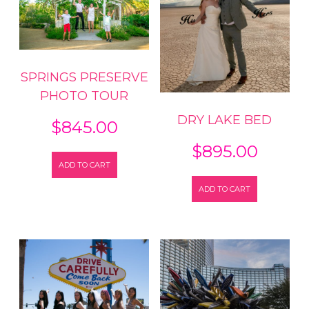
SPRINGS PRESERVE
PHOTO TOUR
DRY LAKE BED
$
845.00
$
895.00
ADD TO CART
ADD TO CART