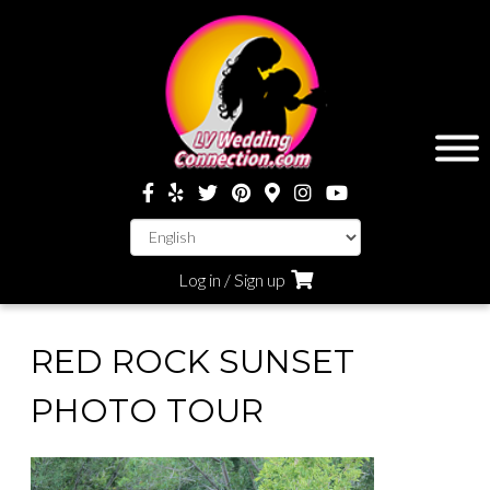
Log in / Sign up
RED ROCK SUNSET
PHOTO TOUR