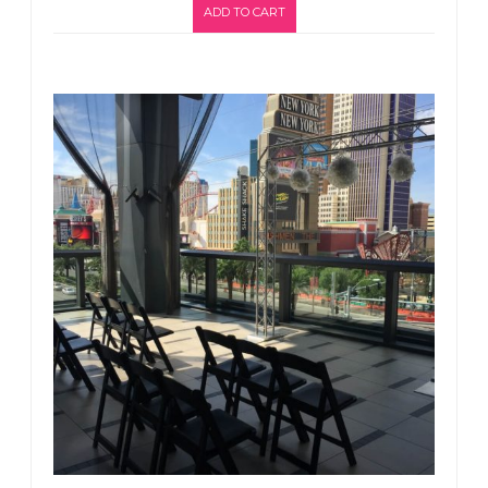
ADD TO CART