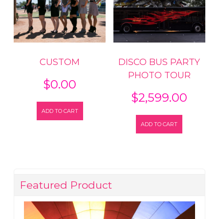
CUSTOM
DISCO BUS PARTY
PHOTO TOUR
$
0.00
$
2,599.00
ADD TO CART
ADD TO CART
Featured Product