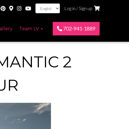
Log in / Sign up
702-941-1889
allery
Team LV
MANTIC 2
UR