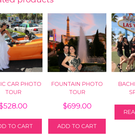
ty
IC CAR PHOTO
FOUNTAIN PHOTO
BACH
TOUR
TOUR
S
$
528.00
$
699.00
RE
DD TO CART
ADD TO CART