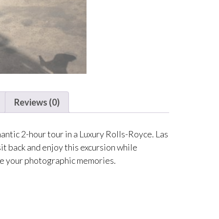
Reviews (0)
antic 2-hour tour in a Luxury Rolls-Royce. Las
t back and enjoy this excursion while
ure your photographic memories.