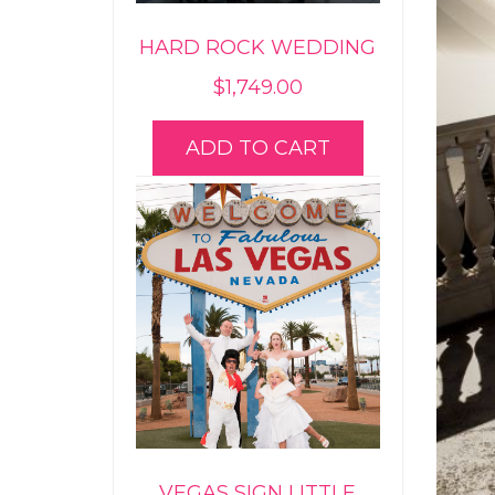
HARD ROCK WEDDING
$
1,749.00
ADD TO CART
VEGAS SIGN LITTLE