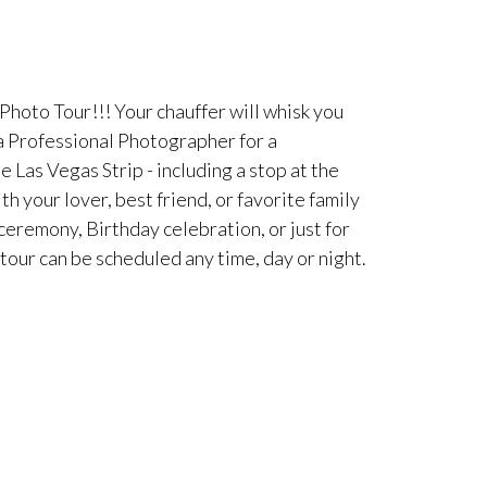
Photo Tour!!! Your chauffer will whisk you
 a Professional Photographer for a
Las Vegas Strip - including a stop at the
 your lover, best friend, or favorite family
eremony, Birthday celebration, or just for
 tour can be scheduled any time, day or night.