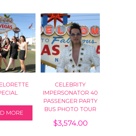
ELORETTE
CELEBRITY
PECIAL
IMPERSONATOR 40
PASSENGER PARTY
BUS PHOTO TOUR
AD MORE
$
3,574.00