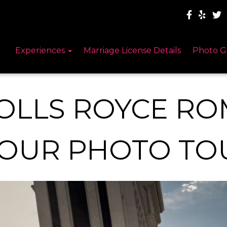
Experiences
Marriage License Details
Photo G
OLLS ROYCE RO
OUR PHOTO TO