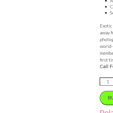
A
C
S
Exotic
away f
photog
world-
member
first t
Call F
Rolls
Royce
Roman
B
2
Hour
Rel