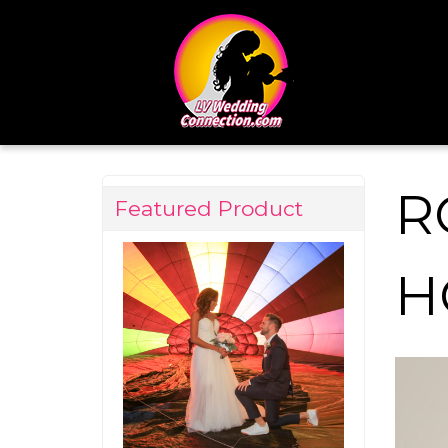
R
Featured Product
H