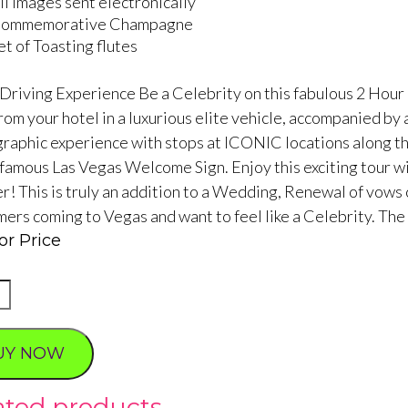
ll images sent electronically
ommemorative Champagne
et of Toasting flutes
 Driving Experience Be a Celebrity on this fabulous 2 Hour 
rom your hotel in a luxurious elite vehicle, accompanied by
raphic experience with stops at ICONIC locations along the 
famous Las Vegas Welcome Sign. Enjoy this exciting tour with
! This is truly an addition to a Wedding, Renewal of vows c
imers coming to Vegas and want to feel like a Celebrity. The
or Price
tic
UY NOW
ated products