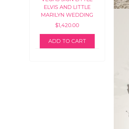
ELVIS AND LITTLE
MARILYN WEDDING
$
1,420.00
ADD TO CART