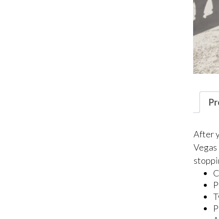
Pr
After 
Vegas 
stoppi
C
P
T
P