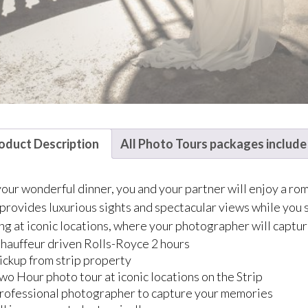
oduct Description
All Photo Tours packages include
your wonderful dinner, you and your partner will enjoy a rom
provides luxurious sights and spectacular views while you si
ng at iconic locations, where your photographer will capt
hauffeur driven Rolls-Royce 2 hours
ickup from strip property
wo Hour photo tour at iconic locations on the Strip
rofessional photographer to capture your memories