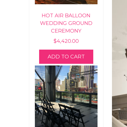
HOT AIR BALLOON
WEDDING GROUND
CEREMONY
$
4,420.00
ADD TO CART