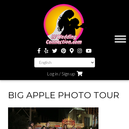
Log in / Sign up
BIG APPLE PHOTO TOUR