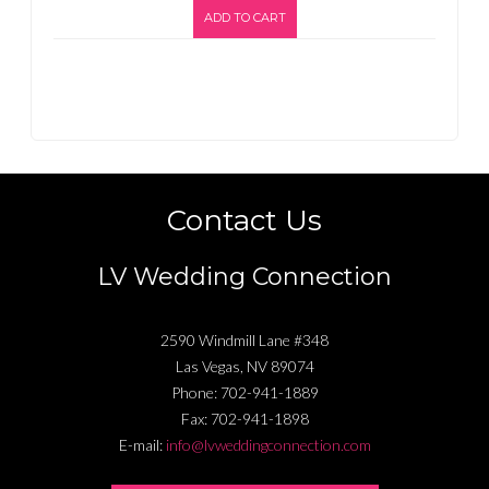
ADD TO CART
Contact Us
LV Wedding Connection
2590 Windmill Lane #348
Las Vegas
,
NV
89074
Phone:
702-941-1889
Fax:
702-941-1898
E-mail:
info@lvweddingconnection.com