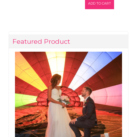
ADD TO CART
Featured Product