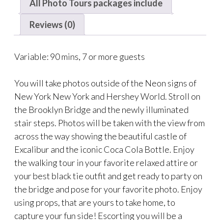
All Photo Tours packages include
Reviews (0)
Variable: 90 mins, 7 or more guests
You will take photos outside of the Neon signs of
New York New York and Hershey World. Stroll on
the Brooklyn Bridge and the newly illuminated
stair steps. Photos will be taken with the view from
across the way showing the beautiful castle of
Excalibur and the iconic Coca Cola Bottle. Enjoy
the walking tour in your favorite relaxed attire or
your best black tie outfit and get ready to party on
the bridge and pose for your favorite photo. Enjoy
using props, that are yours to take home, to
capture your fun side! Escorting you will be a