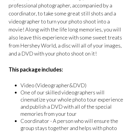
professional photographer, accompanied by a
coordinator, to take some great still shots and a
videographer to turn your photo shoot into a
movie! Along with the life long memories, you will
also leave this experience with some sweet treats
from Hershey World, a disc will all of your images,
and a DVD with your photo shoot on it!
This package includes:
Video (Videographer&DVD)
One of our skilled videographers will
cinematize your whole photo tour experience
and publish a DVD with all of the special
memories from your tour
Coordinator - A person who will ensure the
group stays together and helps with photo