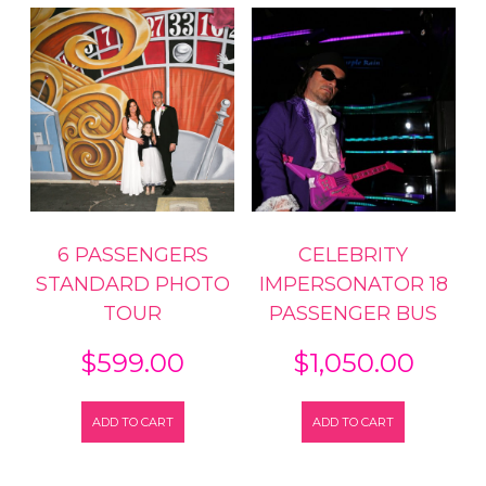
6 PASSENGERS
CELEBRITY
STANDARD PHOTO
IMPERSONATOR 18
TOUR
PASSENGER BUS
$
599.00
$
1,050.00
ADD TO CART
ADD TO CART