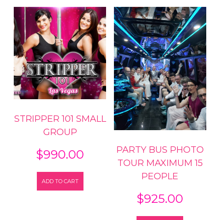
STRIPPER 101 SMALL
GROUP
PARTY BUS PHOTO
$
990.00
TOUR MAXIMUM 15
PEOPLE
ADD TO CART
$
925.00