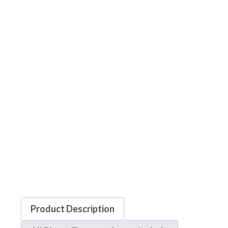
Product Description