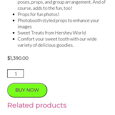
poses, props, and group arrangement. And of
course, adds to the fun, too!
Props for fun photos!
Photobooth styled props to enhance your
images
Sweet Treats from Hershey World
Comfort your sweet tooth with our wide
variety of delicious goodies.
$
1,390.00
Big
Apple
Photo
BUY NOW
Tour
quantity
Related products