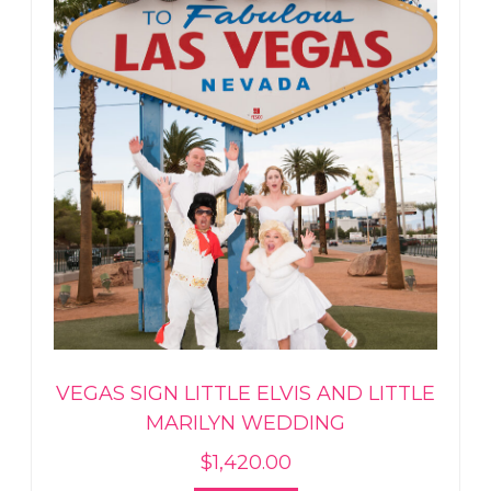
VEGAS SIGN LITTLE ELVIS AND LITTLE
MARILYN WEDDING
$
1,420.00