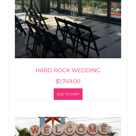
HARD ROCK WEDDING
$
1,749.00
ADD TO CART