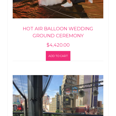
HOT AIR BALLOON WEDDING
GROUND CEREMONY
$
4,420.00
ADD TO CART