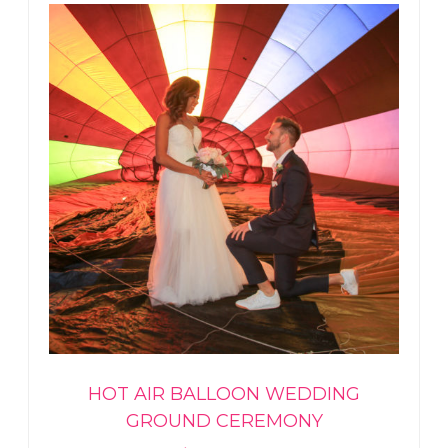
HOT AIR BALLOON WEDDING
GROUND CEREMONY