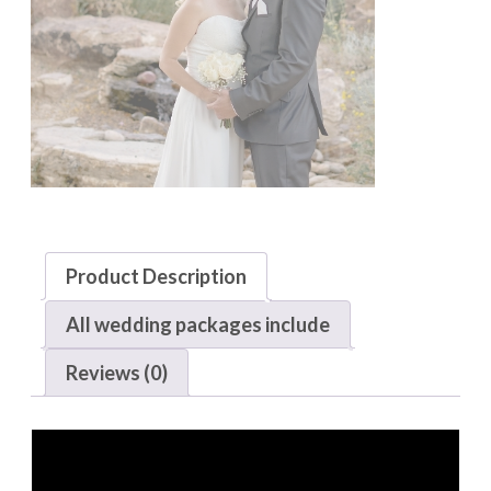
Product Description
All wedding packages include
Reviews (0)