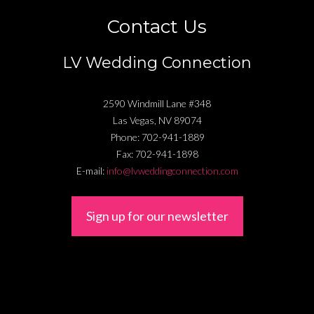
Contact Us
LV Wedding Connection
2590 Windmill Lane #348
Las Vegas
,
NV
89074
Phone:
702-941-1889
Fax:
702-941-1898
E-mail:
info@lvweddingconnection.com
Sign up for our newsletter