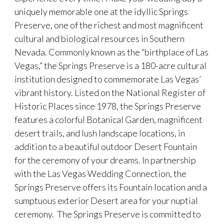
uniquely memorable one at the idyllic Springs
Preserve, one of the richest and most magnificent
cultural and biological resources in Southern
Nevada. Commonly known as the “birthplace of Las
Vegas,” the Springs Preserve is a 180-acre cultural
institution designed to commemorate Las Vegas’
vibrant history. Listed on the National Register of
Historic Places since 1978, the Springs Preserve
features a colorful Botanical Garden, magnificent
desert trails, and lush landscape locations, in
addition to a beautiful outdoor Desert Fountain
for the ceremony of your dreams. In partnership
with the Las Vegas Wedding Connection, the
Springs Preserve offers its Fountain location and a
sumptuous exterior Desert area for your nuptial
ceremony. The Springs Preserve is committed to