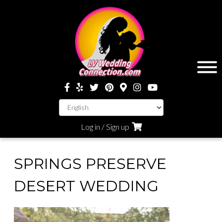
Log in / Sign up
SPRINGS PRESERVE
DESERT WEDDING