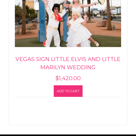
VEGAS SIGN LITTLE ELVIS AND LITTLE
MARILYN WEDDING
$
1,420.00
ADD TO CART