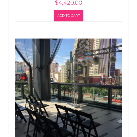
$
4,420.00
ADD TO CART