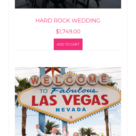
HARD ROCK WEDDING
$
1,749.00
ADD TO CART