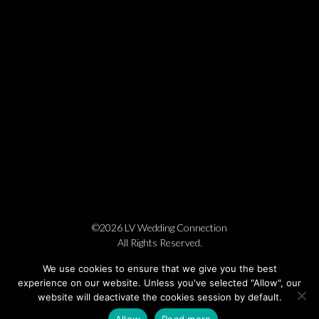
©2026 LV Wedding Connection
All Rights Reserved.
Cookie Policy
Privacy Policy
Website by Pronto
We use cookies to ensure that we give you the best
experience on our website. Unless you've selected "Allow", our
website will deactivate the cookies session by default.
Allow
Read more