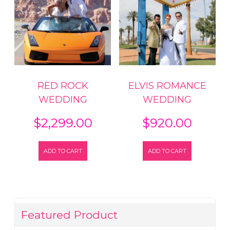
RED ROCK
ELVIS ROMANCE
WEDDING
WEDDING
$
2,299.00
$
920.00
ADD TO CART
ADD TO CART
Featured Product