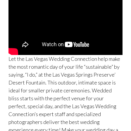
Let the Las Vegas Wedding Connection help make
the most romantic day of your life “sustainable” by
saying, “I do,” at the Las Vegas Springs Preserve’
Desert Fountain. This outdoor, intimate space is
ideal for smaller private ceremonies. Wedded
bliss starts with the perfect venue for your
perfect, special day, and the Las Vegas Wedding
Connection’s expert staff and specialized
photographers deliver the best wedding
experience every time! Make your wedding day a