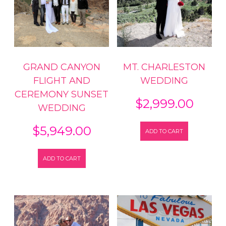
GRAND CANYON
MT. CHARLESTON
FLIGHT AND
WEDDING
CEREMONY SUNSET
$
2,999.00
WEDDING
$
5,949.00
ADD TO CART
ADD TO CART