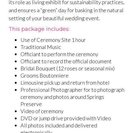
its role as living exhibit for sustainability practices,
and ensures a “green” day for basking in the natural
setting of your beautiful wedding event.
This package includes:
Use of Ceremony Site 1 hour
Traditional Music
Officiant to perform the ceremony
Officiant to record the official document
Bridal Bouquet (12 roses or seasonal mix)
Grooms Boutonniere
Limousine pick up and return from hotel
Professional Photographer for to photograph
ceremony and photos around Springs
Preserve
Video of ceremony
DVD or jump drive provided with Video
All photos included and delivered
electronically