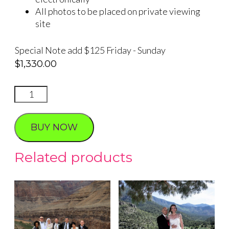
All photos to be placed on private viewing
site
Special Note add $125 Friday - Sunday
$
1,330.00
Springs
Preserve
Desert
BUY NOW
Wedding
quantity
Related products