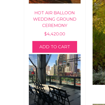
HOT AIR BALLOON
WEDDING GROUND
CEREMONY
$
4,420.00
ADD TO CART