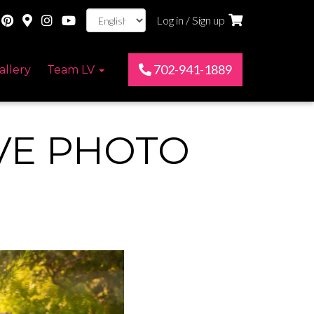
Log in / Sign up
702-941-1889
allery
Team LV
VE PHOTO