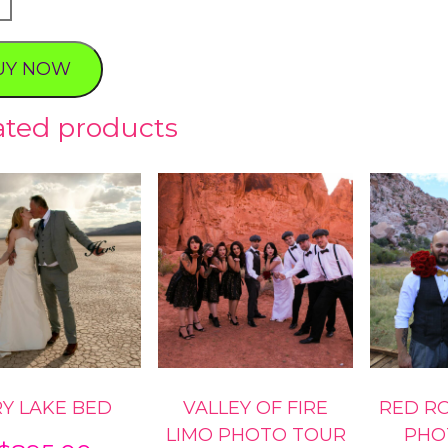
s
ve
UY NOW
ty
ated products
Y LAKE BED
VALLEY OF FIRE
RED R
LIMO PHOTO TOUR
PHO