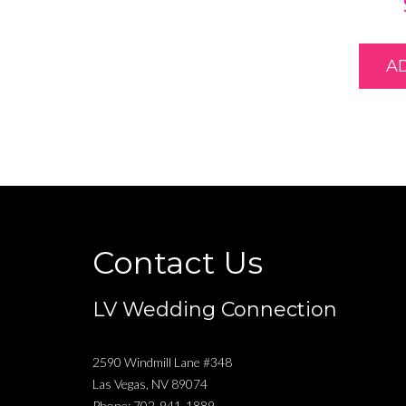
A
Contact Us
LV Wedding Connection
2590 Windmill Lane #348
Las Vegas
,
NV
89074
Phone:
702-941-1889