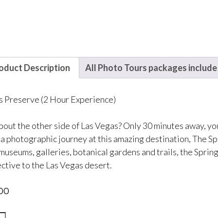
oduct Description
All Photo Tours packages include
s Preserve (2 Hour Experience)
out the other side of Las Vegas? Only 30 minutes away, you w
 a photographic journey at this amazing destination, The Sp
museums, galleries, botanical gardens and trails, the Spri
ctive to the Las Vegas desert.
00