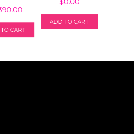
$
0.00
,390.00
ADD TO CART
 TO CART