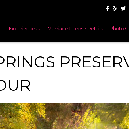
Experiences
Marriage License Details
Photo G
PRINGS PRESER
OUR