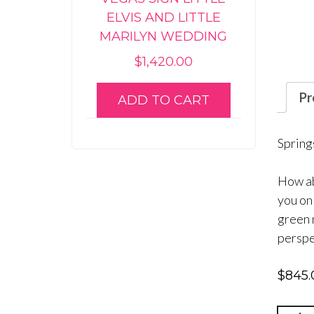
ELVIS AND LITTLE
MARILYN WEDDING
$
1,420.00
Pr
ADD TO CART
Spring
How ab
you on
green 
perspe
$
845.