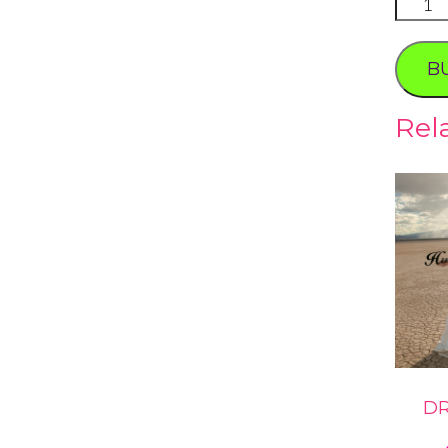
Spring
Preser
Photo
B
Tour
quanti
Rel
DR