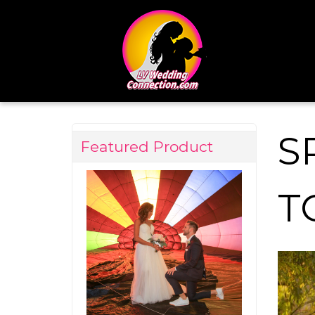
S
Featured Product
T