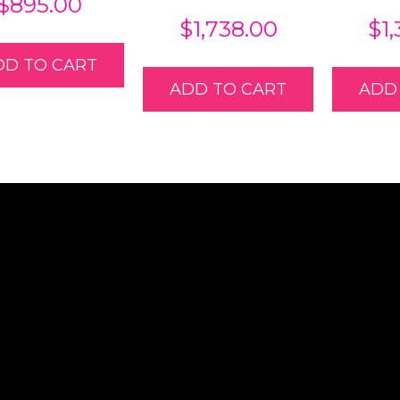
$
895.00
$
1,738.00
$
1
DD TO CART
ADD TO CART
ADD