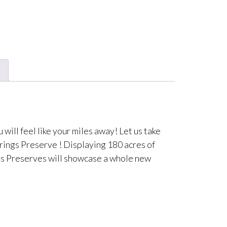
ill feel like your miles away! Let us take
rings Preserve ! Displaying 180 acres of
ngs Preserves will showcase a whole new