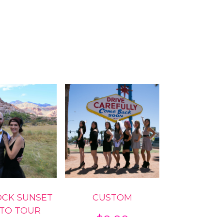
OCK SUNSET
CUSTOM
TO TOUR