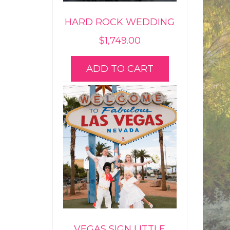
HARD ROCK WEDDING
$
1,749.00
ADD TO CART
VEGAS SIGN LITTLE