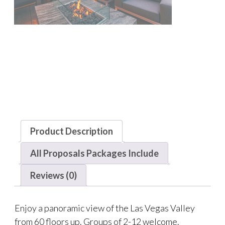
Product Description
All Proposals Packages Include
Reviews (0)
Enjoy a panoramic view of the Las Vegas Valley
from 60 floors up. Groups of 2-12 welcome.