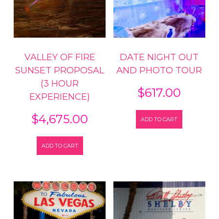
VALLEY OF FIRE
DATE NIGHT OUT
SUNSET PROPOSAL
AND PHOTO TOUR
(3 HOUR
$
617.00
EXPERIENCE)
$
4,675.00
ADD TO CART
ADD TO CART