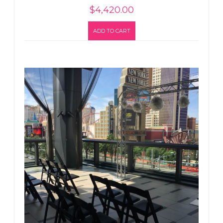
$
4,420.00
ADD TO CART