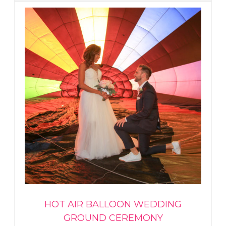
HOT AIR BALLOON WEDDING
GROUND CEREMONY