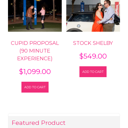
CUPID PROPOSAL
STOCK SHELBY
(90 MINUTE
$
549.00
EXPERIENCE)
$
1,099.00
ADD TO CART
ADD TO CART
Featured Product