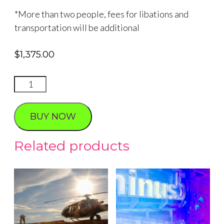
*More than two people, fees for libations and
transportation will be additional
$
1,375.00
Sunset
Proposal
quantity
BUY NOW
Related products