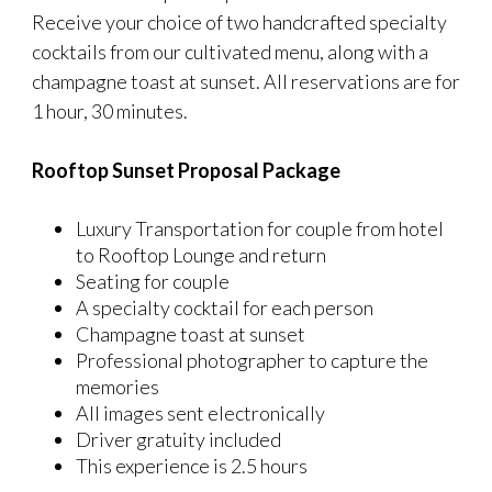
Receive your choice of two handcrafted specialty
cocktails from our cultivated menu, along with a
champagne toast at sunset. All reservations are for
1 hour, 30 minutes.
Rooftop Sunset Proposal Package
Luxury Transportation for couple from hotel
to Rooftop Lounge and return
Seating for couple
A specialty cocktail for each person
Champagne toast at sunset
Professional photographer to capture the
memories
All images sent electronically
Driver gratuity included
This experience is 2.5 hours