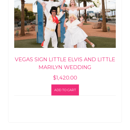
VEGAS SIGN LITTLE ELVIS AND LITTLE
MARILYN WEDDING
$
1,420.00
ADD TO CART