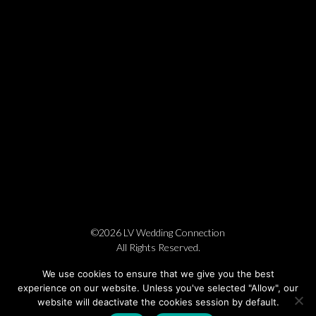
©2026 LV Wedding Connection
All Rights Reserved.
Cookie Policy
Privacy Policy
Website by Pronto
We use cookies to ensure that we give you the best
experience on our website. Unless you've selected "Allow", our
website will deactivate the cookies session by default.