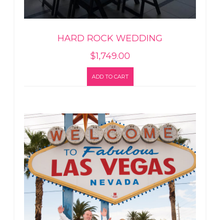
HARD ROCK WEDDING
$
1,749.00
ADD TO CART