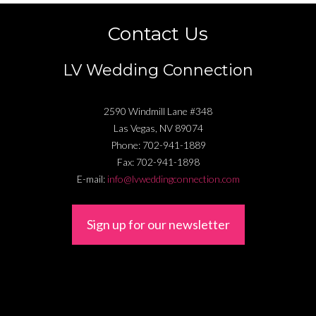
Contact Us
LV Wedding Connection
2590 Windmill Lane #348
Las Vegas
,
NV
89074
Phone:
702-941-1889
Fax:
702-941-1898
E-mail:
info@lvweddingconnection.com
Sign up for our newsletter