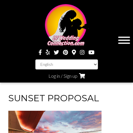
Log in / Sign up
SUNSET PROPOSAL