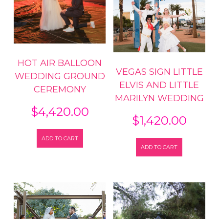
HOT AIR BALLOON
VEGAS SIGN LITTLE
WEDDING GROUND
ELVIS AND LITTLE
CEREMONY
MARILYN WEDDING
$
4,420.00
$
1,420.00
ADD TO CART
ADD TO CART