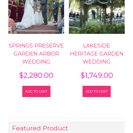
SPRINGS PRESERVE
LAKESIDE
GARDEN ARBOR
HERITAGE GARDEN
WEDDING
WEDDING
$
2,280.00
$
1,749.00
ADD TO CART
ADD TO CART
Featured Product