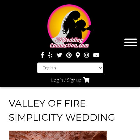
Log in / Sign up
VALLEY OF FIRE
SIMPLICITY WEDDING