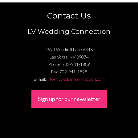
Contact Us
LV Wedding Connection
2590 Windmill Lane #348
Las Vegas
,
NV
89074
Phone:
702-941-1889
Fax:
702-941-1898
E-mail:
info@lvweddingconnection.com
Sign up for our newsletter