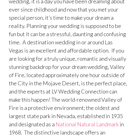
wedding, it is a day you have been dreaming about
ever since childhood and now that you met your
special person, it’s time to make your dream a
reality. Planning your wedding is supposed to be
fun but it can be a stressful, daunting and confusing
time. A destination wedding in or around Las
Vegas is an excellent and affordable option. If you
are looking for a truly unique, romantic and visually
stunning backdrop for your dream wedding, Valley
of Fire, located approximately one hour outside of
the City in the Mojave Desert, is the perfect place,
and the experts at LV Wedding Connection can
make this happen! The world-renowned Valley of
Fire is a protective environment; the oldest and
largest state park in Nevada, established in 1935
and designated as a
National Natural Landmark
in
1968. The distinctive landscape offers an