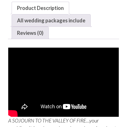
Product Description
All wedding packages include
Reviews (0)
A SOJOURN TO THE VALLEY OF FIRE…y
our