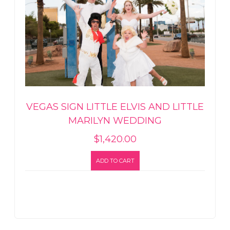
VEGAS SIGN LITTLE ELVIS AND LITTLE
MARILYN WEDDING
$
1,420.00
ADD TO CART