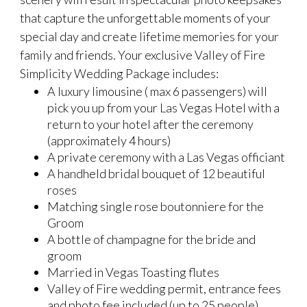
that capture the unforgettable moments of your
special day and create lifetime memories for your
family and friends. Your exclusive Valley of Fire
Simplicity Wedding Package includes:
A luxury limousine ( max 6 passengers) will
pick you up from your Las Vegas Hotel with a
return to your hotel after the ceremony
(approximately 4 hours)
A private ceremony with a Las Vegas officiant
A handheld bridal bouquet of 12 beautiful
roses
Matching single rose boutonniere for the
Groom
A bottle of champagne for the bride and
groom
Married in Vegas Toasting flutes
Valley of Fire wedding permit, entrance fees
and photo fee included (up to 25 people)