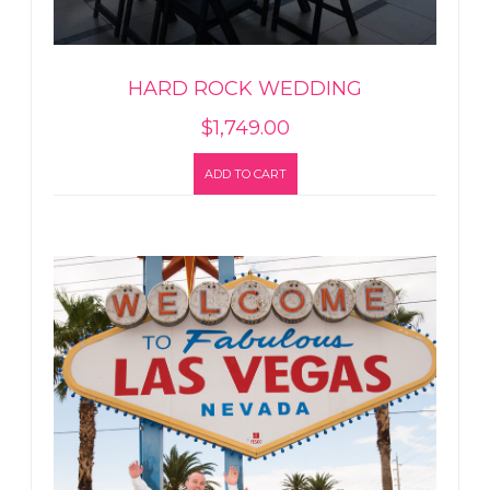
HARD ROCK WEDDING
$
1,749.00
ADD TO CART