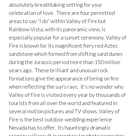
absolutely breathtaking setting for your
celebration of love. There are four permitted
areas to say “I do” within Valley of Fire but
Rainbow Vista, with its panoramic view, is
especially popular for a sunset ceremony. Valley of
Fire is known for its magnificent fiery red Aztec
sandstone which formed from shifting sand dunes
during the Jurassic period more than 150 million
years ago. These brilliant and unusual rock
formations give the appearance of being on fire
when reflecting the sun’s rays. It’s no wonder why
Valley of Fire is visited every year by thousands of
tourists from all over the world and featured in
several motion pictures and TV shows. Valley of
Fire is the best outdoor wedding experience
Nevada has to offer. Its hauntingly dramatic
scenery will result in spectacular photo keepsakes