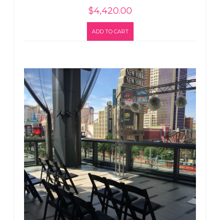
$
4,420.00
ADD TO CART