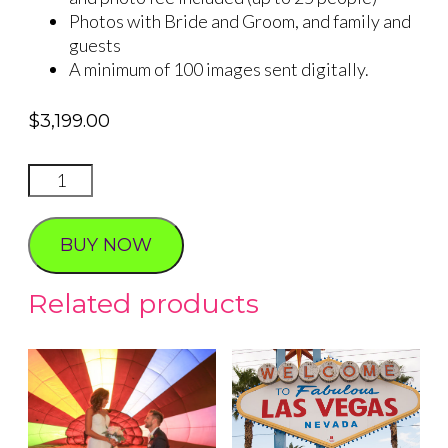
Photos with Bride and Groom, and family and
guests
A minimum of 100 images sent digitally.
$
3,199.00
VALLEY
OF
FIRE
BUY NOW
SIMPLICITY
WEDDING
Related products
quantity