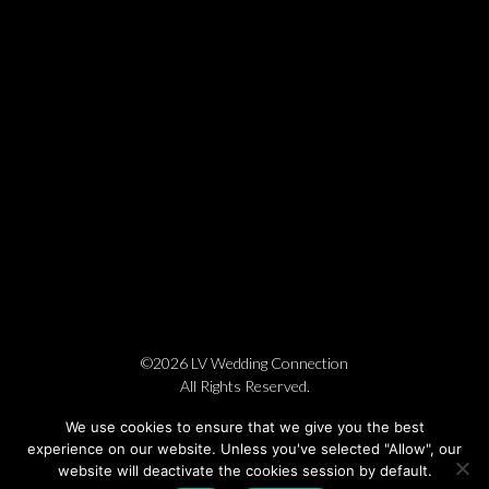
©2026 LV Wedding Connection
All Rights Reserved.
Cookie Policy
Privacy Policy
Website by Pronto
We use cookies to ensure that we give you the best
experience on our website. Unless you've selected "Allow", our
website will deactivate the cookies session by default.