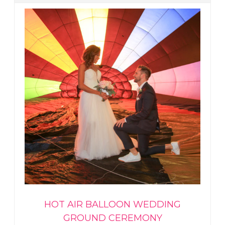
HOT AIR BALLOON WEDDING
GROUND CEREMONY