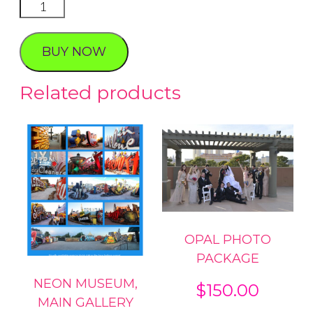
VEGAS
BABY
FOLIO
BUY NOW
PHOTO
PACKAGE
Related products
quantity
OPAL PHOTO
PACKAGE
NEON MUSEUM,
$
150.00
MAIN GALLERY