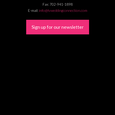
Fax:
702-941-1898
E-mail:
info@lvweddingconnection.com
Sign up for our newsletter