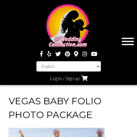
Log in / Sign up
VEGAS BABY FOLIO
PHOTO PACKAGE