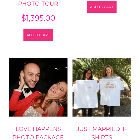
PHOTO TOUR
ADD TO CART
$
1,395.00
ADD TO CART
LOVE HAPPENS
JUST MARRIED T-
PHOTO PACKAGE
SHIRTS