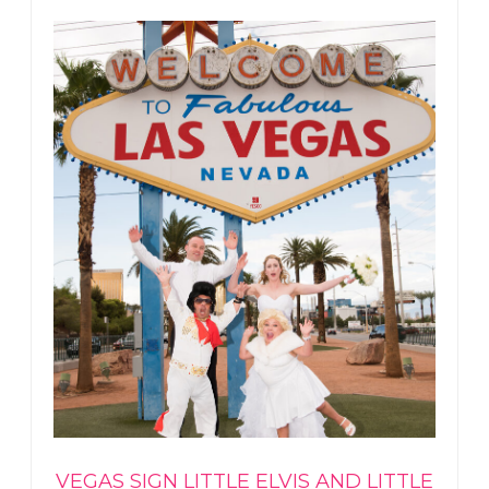
VEGAS SIGN LITTLE ELVIS AND LITTLE