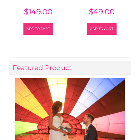
$
149.00
$
49.00
ADD TO CART
ADD TO CART
Featured Product