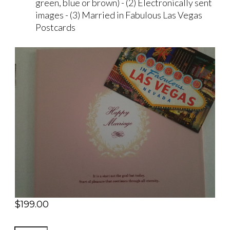
green, blue or brown) - (2) Electronically sent
images - (3) Married in Fabulous Las Vegas
Postcards
$
199.00