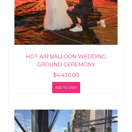
HOT AIR BALLOON WEDDING
GROUND CEREMONY
$
4,420.00
ADD TO CART