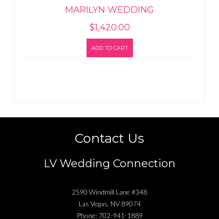
MARILYN WEDDING
$
1,420.00
ADD TO CART
Contact Us
LV Wedding Connection
2590 Windmill Lane #348
Las Vegas
,
NV
89074
Phone:
702-941-1889