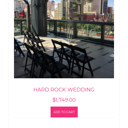
HARD ROCK WEDDING
$
1,749.00
ADD TO CART