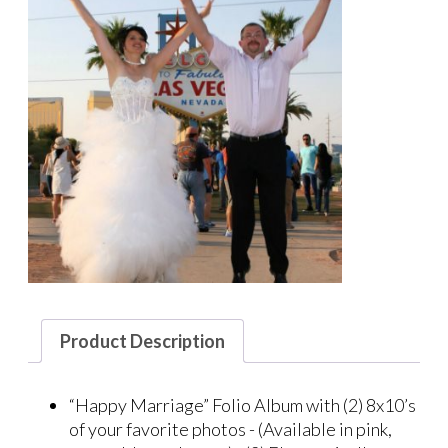
Product Description
“Happy Marriage” Folio Album with (2) 8x10’s
of your favorite photos - (Available in pink,