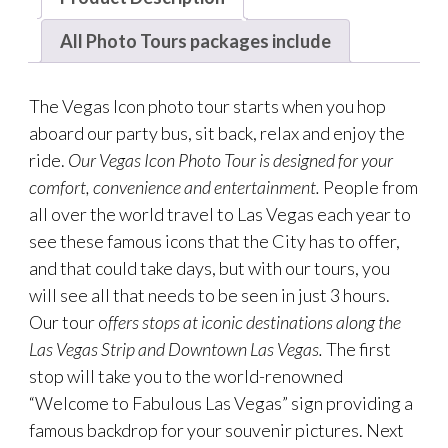
All Photo Tours packages include
The Vegas Icon photo tour starts when you hop
aboard our party bus, sit back, relax and enjoy the
ride.
Our Vegas Icon Photo Tour is designed for your
comfort, convenience and entertainment.
People from
all over the world travel to Las Vegas each year to
see these famous icons that the City has to offer,
and that could take days, but with our tours, you
will see all that needs to be seen in just 3 hours.
Our tour o
ffers stops at iconic destinations along the
Las Vegas Strip and Downtown Las Vegas.
The first
stop will take you to the world-renowned
“Welcome to Fabulous Las Vegas” sign providing a
famous backdrop for your souvenir pictures. Next