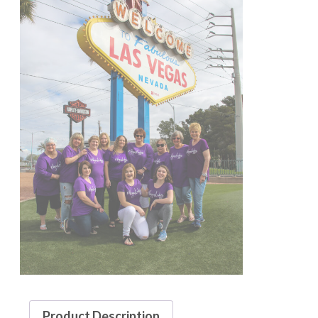
Product Description