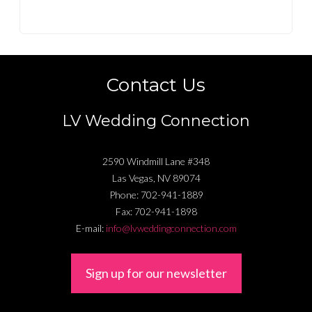
Contact Us
LV Wedding Connection
2590 Windmill Lane #348
Las Vegas
,
NV
89074
Phone:
702-941-1889
Fax:
702-941-1898
E-mail:
info@lvweddingconnection.com
Sign up for our newsletter