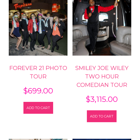
FOREVER 21 PHOTO
SMILEY JOE WILEY
TOUR
TWO HOUR
COMEDIAN TOUR
$
699.00
$
3,115.00
ADD TO CART
ADD TO CART