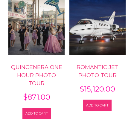
QUINCENERA ONE
ROMANTIC JET
HOUR PHOTO
PHOTO TOUR
TOUR
$
15,120.00
$
871.00
ADD TO CART
ADD TO CART