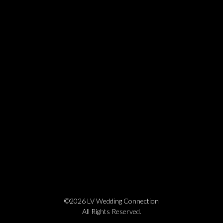
©2026 LV Wedding Connection
All Rights Reserved.
Cookie Policy
Privacy Policy
Website by Pronto