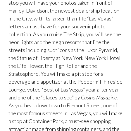
stop you will have your photos taken in front of
Harley-Davidson, the newest dealership location
in the City, with its larger-than-life “Las Vegas”
letters a must-have for your souvenir photo
collection. As you cruise The Strip, you will see the
neon lights and the mega resorts that line the
streets including such icons as the Luxor Pyramid,
the Statue of Liberty at New York New York Hotel,
the Eifel Tower, the High Roller and the
Stratosphere. You will make a pit stop for a
beverage and appetizer at the Peppermill Fireside
Lounge, voted “Best of Las Vegas” year after year
and one of the “places to see” by
Casino Magazine
.
As you head downtown to Fremont Street, one of
the most famous streets in Las Vegas, you will make
a stop at Container Park, a must-see shopping
attraction made from shipping containers, and the