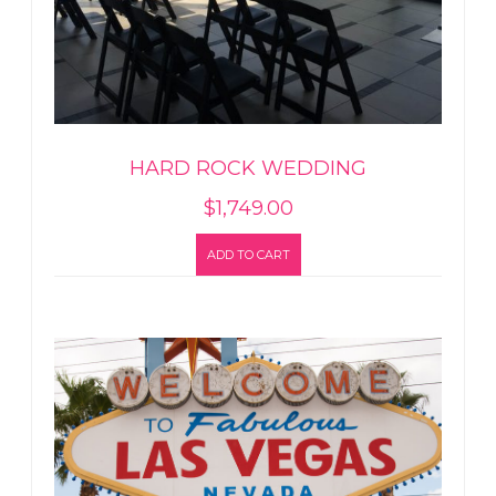
HARD ROCK WEDDING
$
1,749.00
ADD TO CART