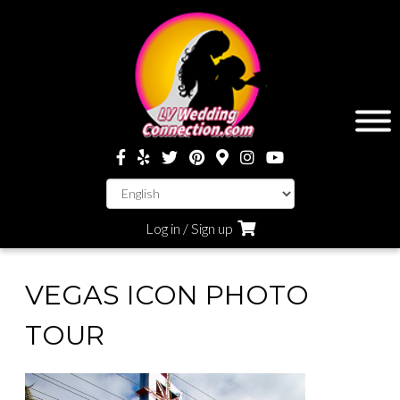
Log in / Sign up
VEGAS ICON PHOTO
TOUR