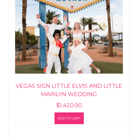
VEGAS SIGN LITTLE ELVIS AND LITTLE
MARILYN WEDDING
$
1,420.00
ADD TO CART