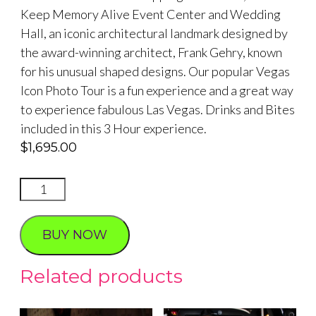
Keep Memory Alive Event Center and Wedding
Hall, an iconic architectural landmark designed by
the award-winning architect, Frank Gehry, known
for his unusual shaped designs. Our popular Vegas
Icon Photo Tour is a fun experience and a great way
to experience fabulous Las Vegas. Drinks and Bites
included in this 3 Hour experience.
$
1,695.00
VEGAS
ICON
PHOTO
BUY NOW
TOUR
quantity
Related products