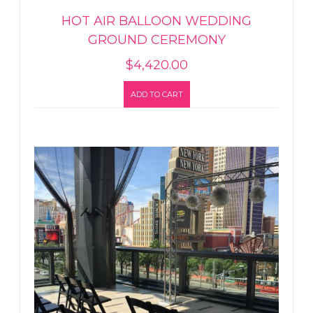
HOT AIR BALLOON WEDDING
GROUND CEREMONY
$
4,420.00
ADD TO CART