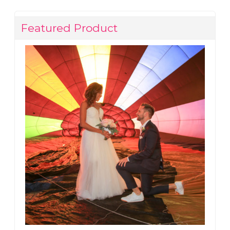
Featured Product