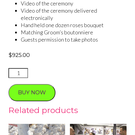
Video of the ceremony
Video of the ceremony delivered
electronically
Hand held one dozen roses bouquet
Matching Groom’s boutonniere
Guests permission to take photos
$
925.00
VINTAGE
VEGAS
quantity
BUY NOW
Related products