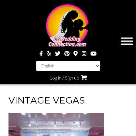
Log in / Sign up
VINTAGE VEGAS