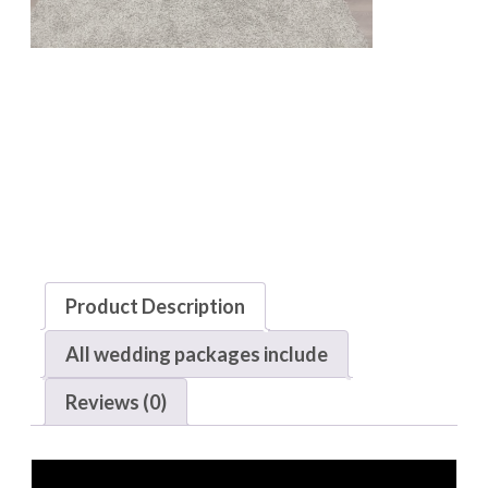
Product Description
All wedding packages include
Reviews (0)