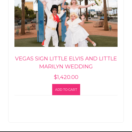
VEGAS SIGN LITTLE ELVIS AND LITTLE
MARILYN WEDDING
$
1,420.00
ADD TO CART