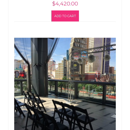
$
4,420.00
ADD TO CART