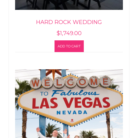
HARD ROCK WEDDING
$
1,749.00
ADD TO CART