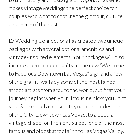
makes vintage weddings the perfect choice for
couples who want to capture the glamour, culture
and charm of the past.
LV Wedding Connections has created two unique
packages with several options, amenities and
vintage-inspired elements. Your package will also
include a photo opportunity at the new “Welcome
to Fabulous Downtown Las Vegas” sign and a few
of the graffiti walls by some of the most famed
street artists from around the world, but first your
journey begins when your limousine picks you up at
your Strip hotel and escorts you to the oldest part
of the City, Downtown Las Vegas, to a popular
vintage chapel on Fremont Street, one of the most
famous and oldest streets in the Las Vegas Valley.