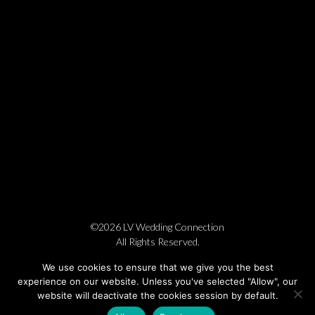
©2026 LV Wedding Connection
All Rights Reserved.
Cookie Policy
Privacy Policy
Website by Pronto
We use cookies to ensure that we give you the best
experience on our website. Unless you've selected "Allow", our
website will deactivate the cookies session by default.