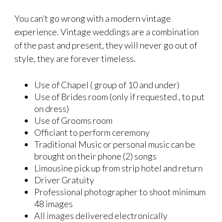
You can’t go wrong with a modern vintage
experience. Vintage weddings are a combination
of the past and present, they will never go out of
style, they are forever timeless.
Use of Chapel ( group of 10 and under)
Use of Brides room (only if requested , to put
on dress)
Use of Grooms room
Officiant to perform ceremony
Traditional Music or personal music can be
brought on their phone (2) songs
Limousine pick up from strip hotel and return
Driver Gratuity
Professional photographer to shoot minimum
48 images
All images delivered electronically