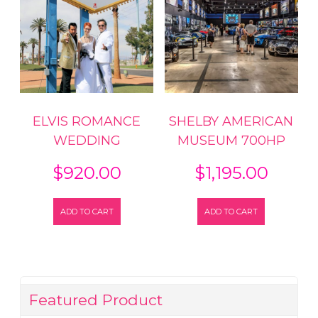
ELVIS ROMANCE
SHELBY AMERICAN
WEDDING
MUSEUM 700HP
$
920.00
$
1,195.00
ADD TO CART
ADD TO CART
Featured Product