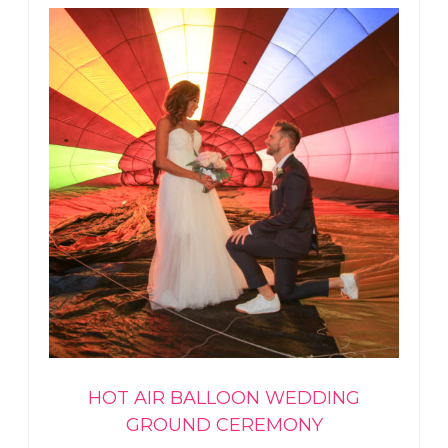
HOT AIR BALLOON WEDDING
GROUND CEREMONY