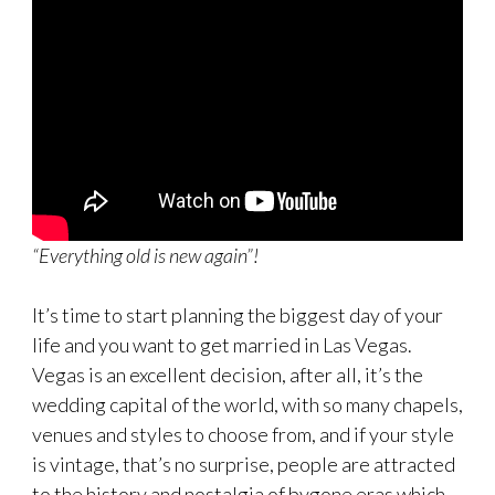
“Everything old is new again”!
It’s time to start planning the biggest day of your
life and you want to get married in Las Vegas.
Vegas is an excellent decision, after all, it’s the
wedding capital of the world, with so many chapels,
venues and styles to choose from, and if your style
is vintage, that’s no surprise, people are attracted
to the history and nostalgia of bygone eras which