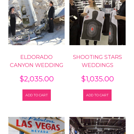
ELDORADO
SHOOTING STARS
CANYON WEDDING
WEDDINGS
$
2,035.00
$
1,035.00
ADD TO CART
ADD TO CART