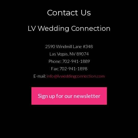
Contact Us
LV Wedding Connection
2590 Windmill Lane #348
Las Vegas
,
NV
89074
Phone:
702-941-1889
Fax:
702-941-1898
E-mail:
info@lvweddingconnection.com
Sign up for our newsletter