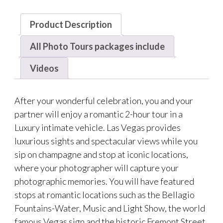
Product Description
All Photo Tours packages include
Videos
After your wonderful celebration, you and your
partner will enjoy a romantic 2-hour tour in a
Luxury intimate vehicle. Las Vegas provides
luxurious sights and spectacular views while you
sip on champagne and stop at iconic locations,
where your photographer will capture your
photographic memories. You will have featured
stops at romantic locations such as the Bellagio
Fountains-Water, Music and Light Show, the world
famous Vegas sign and the historic Fremont Street