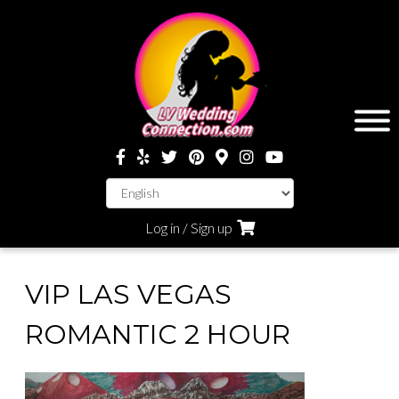
Log in / Sign up
VIP LAS VEGAS
ROMANTIC 2 HOUR