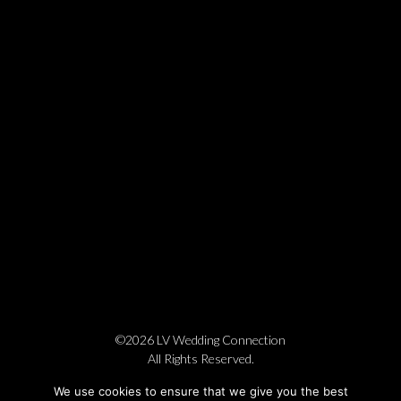
©2026 LV Wedding Connection
All Rights Reserved.
Cookie Policy
Privacy Policy
Website by Pronto
We use cookies to ensure that we give you the best