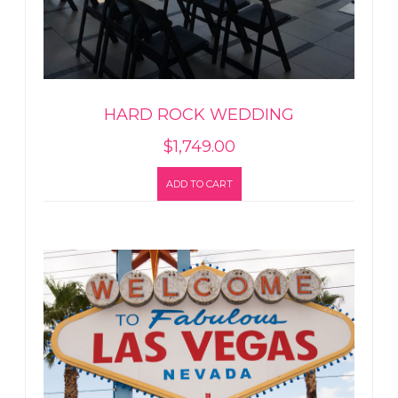
HARD ROCK WEDDING
$
1,749.00
ADD TO CART