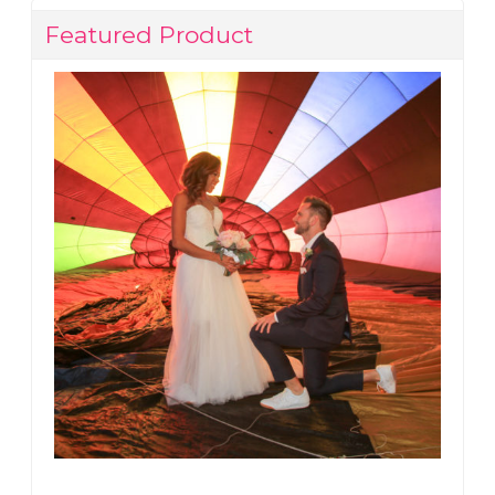
Featured Product