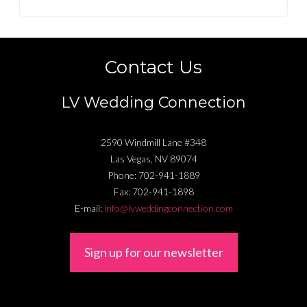
Contact Us
LV Wedding Connection
2590 Windmill Lane #348
Las Vegas
,
NV
89074
Phone:
702-941-1889
Fax:
702-941-1898
E-mail:
info@lvweddingconnection.com
Sign up for our newsletter