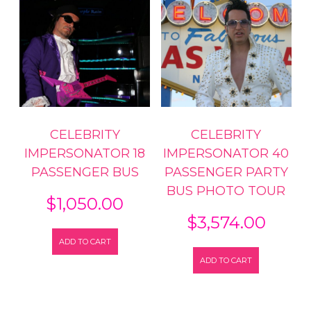
CELEBRITY
CELEBRITY
IMPERSONATOR 18
IMPERSONATOR 40
PASSENGER BUS
PASSENGER PARTY
BUS PHOTO TOUR
$
1,050.00
$
3,574.00
ADD TO CART
ADD TO CART