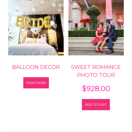
BALLOON DECOR
SWEET ROMANCE
PHOTO TOUR
READ MORE
$
928.00
ADD TO CART