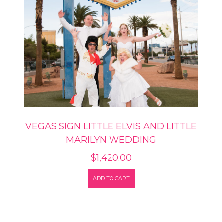
VEGAS SIGN LITTLE ELVIS AND LITTLE
MARILYN WEDDING
$
1,420.00
ADD TO CART