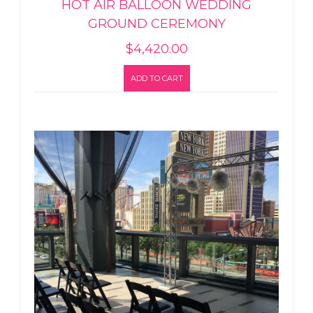
HOT AIR BALLOON WEDDING
GROUND CEREMONY
$
4,420.00
ADD TO CART