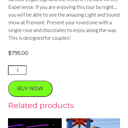
Experience. If you are enjoying this tour by night...
you will be able to see the amazing Light and Sound
show at Fremont. Present your loved one with a
single rose and chocolates to enjoy along the way.
This is designed for couples!
$
795.00
VIP
LAS
VEGAS
BUY NOW
ROMANTIC
2
Related products
HOUR
quantity