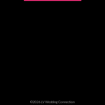
©2026 LV Wedding Connection