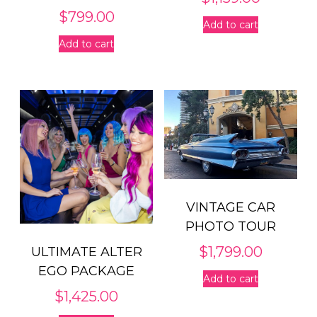
$
799.00
Add to cart
Add to cart
VINTAGE CAR
PHOTO TOUR
$
1,799.00
ULTIMATE ALTER
EGO PACKAGE
Add to cart
$
1,425.00