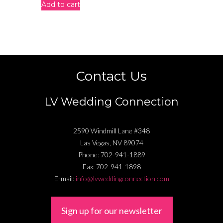
Add to cart
Contact Us
LV Wedding Connection
2590 Windmill Lane #348
Las Vegas
,
NV
89074
Phone:
702-941-1889
Fax:
702-941-1898
E-mail:
info@lvweddingconnection.com
Sign up for our newsletter