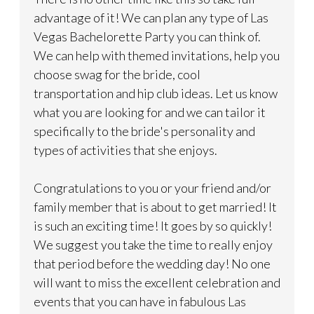
advantage of it! We can plan any type of Las
Vegas Bachelorette Party you can think of.
We can help with themed invitations, help you
choose swag for the bride, cool
transportation and hip club ideas. Let us know
what you are looking for and we can tailor it
specifically to the bride's personality and
types of activities that she enjoys.
Congratulations to you or your friend and/or
family member that is about to get married! It
is such an exciting time! It goes by so quickly!
We suggest you take the time to really enjoy
that period before the wedding day! No one
will want to miss the excellent celebration and
events that you can have in fabulous Las