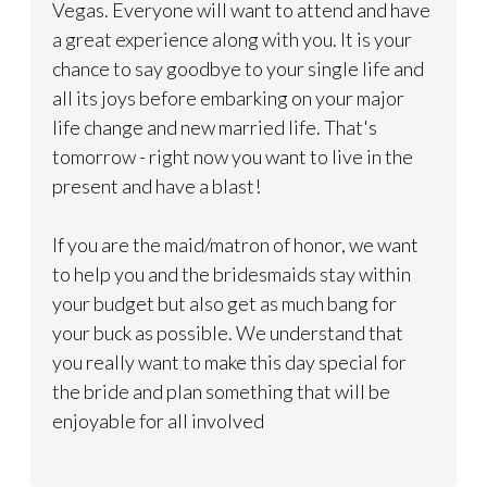
Vegas. Everyone will want to attend and have
a great experience along with you. It is your
chance to say goodbye to your single life and
all its joys before embarking on your major
life change and new married life. That's
tomorrow - right now you want to live in the
present and have a blast!
If you are the maid/matron of honor, we want
to help you and the bridesmaids stay within
your budget but also get as much bang for
your buck as possible. We understand that
you really want to make this day special for
the bride and plan something that will be
enjoyable for all involved