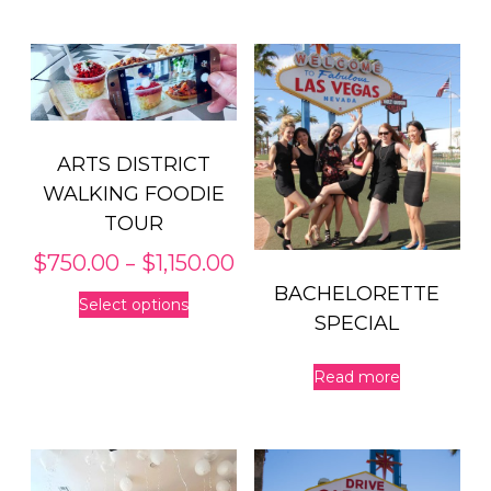
ARTS DISTRICT
WALKING FOODIE
TOUR
Price
–
$
750.00
$
1,150.00
range:
This
BACHELORETTE
Select options
$750.00
product
SPECIAL
through
has
$1,150.00
multiple
Read more
variants.
The
options
may