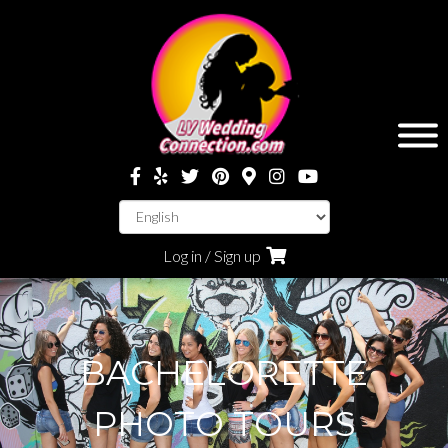
Log in / Sign up
BACHELORETTE
PHOTO TOURS