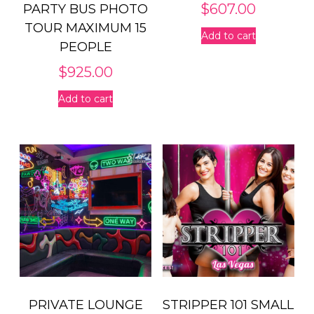
$
607.00
PARTY BUS PHOTO
TOUR MAXIMUM 15
Add to cart
PEOPLE
$
925.00
Add to cart
PRIVATE LOUNGE
STRIPPER 101 SMALL