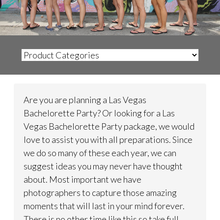
Are you are planning a Las Vegas
Bachelorette Party? Or looking for a Las
Vegas Bachelorette Party package, we would
love to assist you with all preparations. Since
we do so many of these each year, we can
suggest ideas you may never have thought
about. Most important we have
photographers to capture those amazing
moments that will last in your mind forever.
There is no other time like this so take full