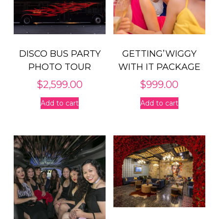
DISCO BUS PARTY
GETTING’WIGGY
PHOTO TOUR
WITH IT PACKAGE
$
2,599.00
$
999.00
Add to cart
Add to cart