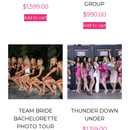
GROUP
$
1,599.00
$
990.00
Add to cart
Add to cart
TEAM BRIDE
THUNDER DOWN
BACHELORETTE
UNDER
PHOTO TOUR
$
1,159.00