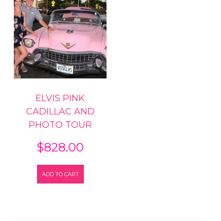
ELVIS PINK
CADILLAC AND
PHOTO TOUR
$
828.00
ADD TO CART