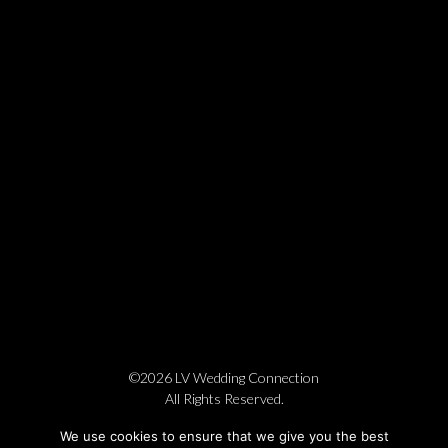
©2026 LV Wedding Connection
All Rights Reserved.
Cookie Policy
Privacy Policy
Website by Pronto
We use cookies to ensure that we give you the best