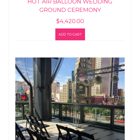
HOT AIR BALLOON WEDDING
GROUND CEREMONY
$
4,420.00
ADD TO CART