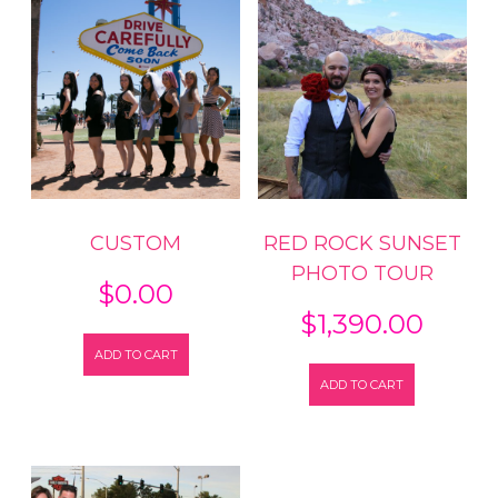
Strip
quantity
CUSTOM
RED ROCK SUNSET
PHOTO TOUR
$
0.00
$
1,390.00
ADD TO CART
ADD TO CART