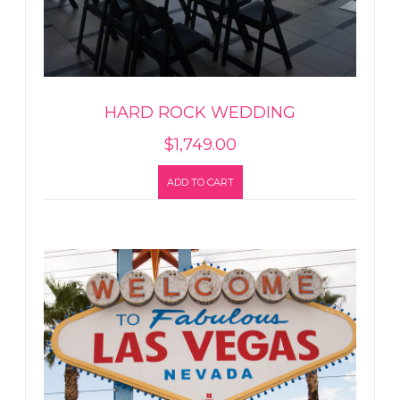
HARD ROCK WEDDING
$
1,749.00
ADD TO CART