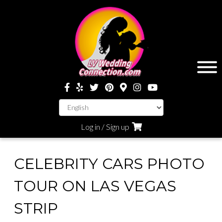
Log in / Sign up
CELEBRITY CARS PHOTO
TOUR ON LAS VEGAS
STRIP