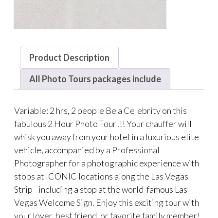
Product Description
All Photo Tours packages include
Variable: 2 hrs, 2 people Be a Celebrity on this
fabulous 2 Hour Photo Tour!!! Your chauffer will
whisk you away from your hotel in a luxurious elite
vehicle, accompanied by a Professional
Photographer for a photographic experience with
stops at ICONIC locations along the Las Vegas
Strip - including a stop at the world-famous Las
Vegas Welcome Sign. Enjoy this exciting tour with
your lover, best friend, or favorite family member!