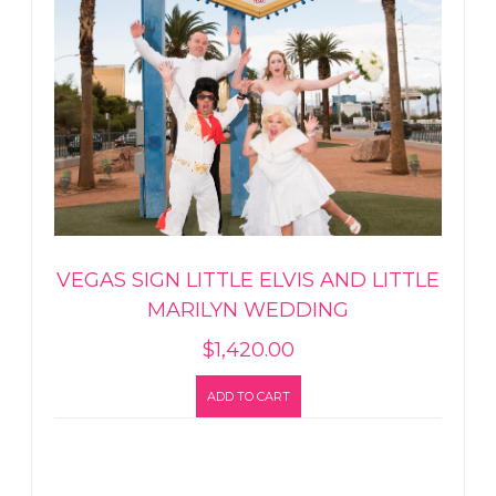
VEGAS SIGN LITTLE ELVIS AND LITTLE
MARILYN WEDDING
$
1,420.00
ADD TO CART