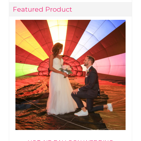
Featured Product