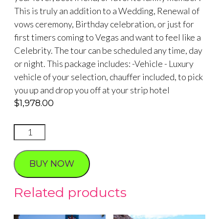
This is truly an addition to a Wedding, Renewal of
vows ceremony, Birthday celebration, or just for
first timers coming to Vegas and want to feel like a
Celebrity. The tour can be scheduled any time, day
or night. This package includes: -Vehicle - Luxury
vehicle of your selection, chauffer included, to pick
you up and drop you off at your strip hotel
$
1,978.00
Celebrity
Cars
Photo
BUY NOW
Tour
on
Related products
Las
Vegas