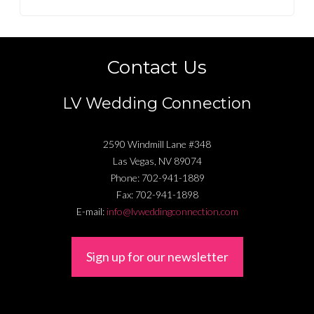
Contact Us
LV Wedding Connection
2590 Windmill Lane #348
Las Vegas
,
NV
89074
Phone:
702-941-1889
Fax:
702-941-1898
E-mail:
info@lvweddingconnection.com
Sign up for our newsletter