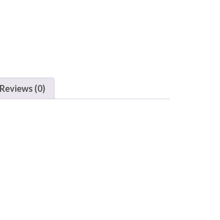
Reviews (0)