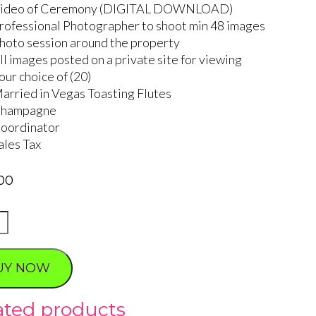
ideo of Ceremony (DIGITAL DOWNLOAD)
rofessional Photographer to shoot min 48 images
hoto session around the property
ll images posted on a private site for viewing
our choice of (20)
arried in Vegas Toasting Flutes
hampagne
oordinator
ales Tax
00
ty
UY NOW
ated products