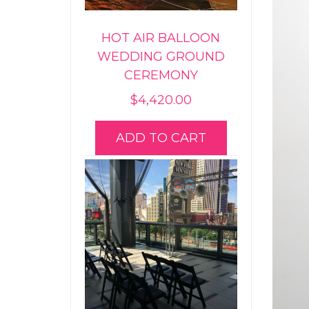
HOT AIR BALLOON
WEDDING GROUND
CEREMONY
$
4,420.00
ADD TO CART