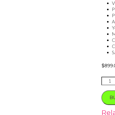
V
P
P
A
Y
M
C
C
S
$
899.
LOVE
IS
quanti
B
Rel