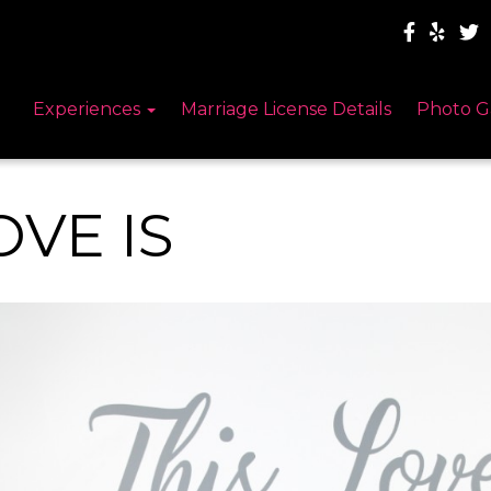
Experiences
Marriage License Details
Photo G
OVE IS