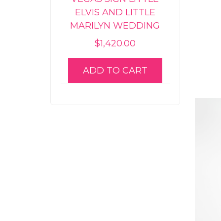
ELVIS AND LITTLE
MARILYN WEDDING
$
1,420.00
ADD TO CART