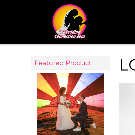
L
Featured Product