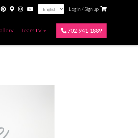
Log in / Sign up
702-941-1889
allery
Team LV