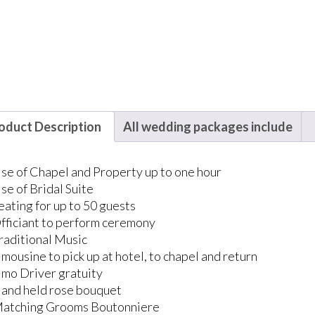
oduct Description
All wedding packages include
se of Chapel and Property up to one hour
se of Bridal Suite
eating for up to 50 guests
fficiant to perform ceremony
raditional Music
imousine to pick up at hotel, to chapel and return
imo Driver gratuity
and held rose bouquet
atching Grooms Boutonniere