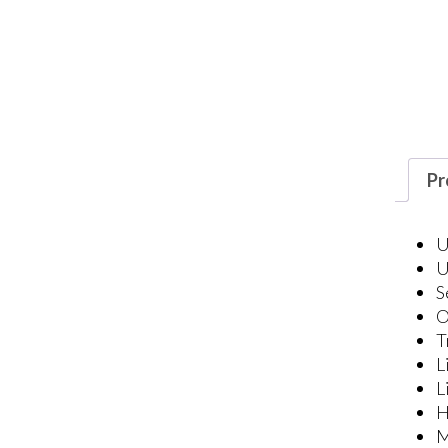
Pr
U
U
S
O
T
L
L
H
M