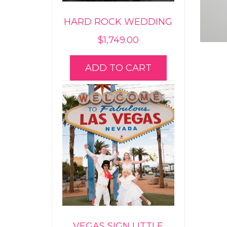
HARD ROCK WEDDING
$
1,749.00
ADD TO CART
VEGAS SIGN LITTLE