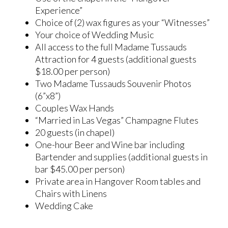
Experience”
Choice of (2) wax figures as your “Witnesses”
Your choice of Wedding Music
All access to the full Madame Tussauds
Attraction for 4 guests (additional guests
$18.00 per person)
Two Madame Tussauds Souvenir Photos
(6”x8”)
Couples Wax Hands
“Married in Las Vegas” Champagne Flutes
20 guests (in chapel)
One-hour Beer and Wine bar including
Bartender and supplies (additional guests in
bar $45.00 per person)
Private area in Hangover Room tables and
Chairs with Linens
Wedding Cake