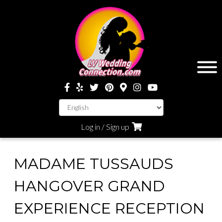
Log in / Sign up
MADAME TUSSAUDS
HANGOVER GRAND
EXPERIENCE RECEPTION