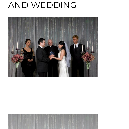
AND WEDDING