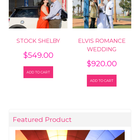
STOCK SHELBY
ELVIS ROMANCE
WEDDING
$
549.00
$
920.00
ADD TO CART
ADD TO CART
Featured Product