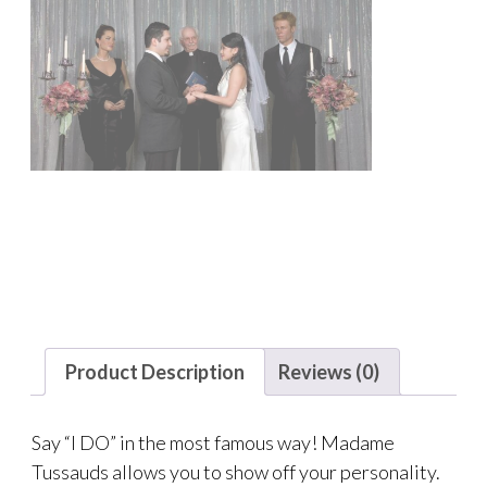
Product Description
Reviews (0)
Say “I DO” in the most famous way! Madame
Tussauds allows you to show off your personality.