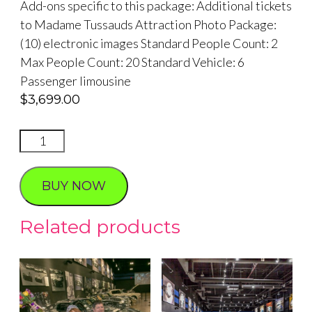
Add-ons specific to this package: Additional tickets
to Madame Tussauds Attraction Photo Package:
(10) electronic images Standard People Count: 2
Max People Count: 20 Standard Vehicle: 6
Passenger limousine
$
3,699.00
Madame
Tussauds
Hangover
BUY NOW
Grand
Experience
Related products
Reception
and
Wedding
quantity