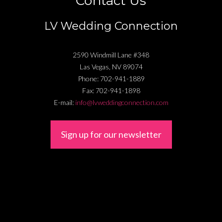
Contact Us
LV Wedding Connection
2590 Windmill Lane #348
Las Vegas
,
NV
89074
Phone:
702-941-1889
Fax:
702-941-1898
E-mail:
info@lvweddingconnection.com
Sign up for our newsletter