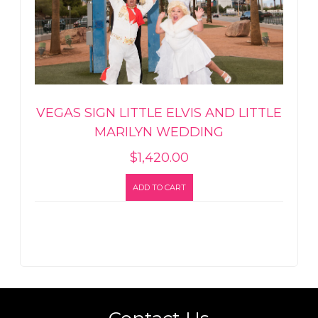
VEGAS SIGN LITTLE ELVIS AND LITTLE
MARILYN WEDDING
$
1,420.00
ADD TO CART