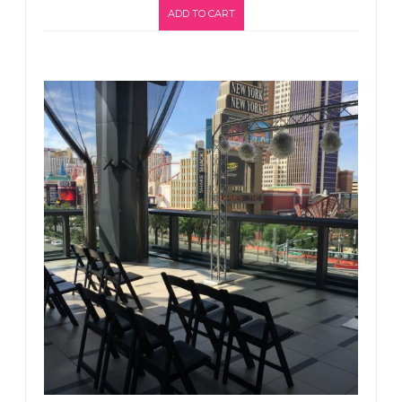
ADD TO CART