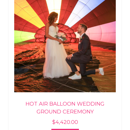
HOT AIR BALLOON WEDDING
GROUND CEREMONY
$
4,420.00