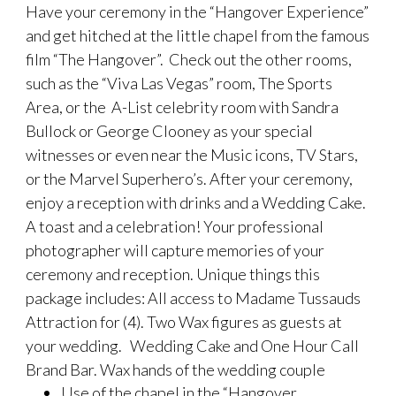
Have your ceremony in the “Hangover Experience”
and get hitched at the little chapel from the famous
film “The Hangover”. Check out the other rooms,
such as the “Viva Las Vegas” room, The Sports
Area, or the A-List celebrity room with Sandra
Bullock or George Clooney as your special
witnesses or even near the Music icons, TV Stars,
or the Marvel Superhero’s. After your ceremony,
enjoy a reception with drinks and a Wedding Cake.
A toast and a celebration! Your professional
photographer will capture memories of your
ceremony and reception. Unique things this
package includes: All access to Madame Tussauds
Attraction for (4). Two Wax figures as guests at
your wedding. Wedding Cake and One Hour Call
Brand Bar. Wax hands of the wedding couple
Use of the chapel in the “Hangover