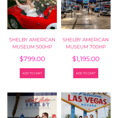
SHELBY AMERICAN
SHELBY AMERICAN
MUSEUM 500HP
MUSEUM 700HP
$
799.00
$
1,195.00
ADD TO CART
ADD TO CART