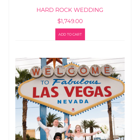
HARD ROCK WEDDING
$
1,749.00
ADD TO CART