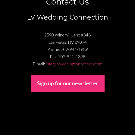
Contact Us
LV Wedding Connection
2590 Windmill Lane #348
Las Vegas
,
NV
89074
Phone:
702-941-1889
Fax:
702-941-1898
E-mail:
info@lvweddingconnection.com
Sign up for our newsletter