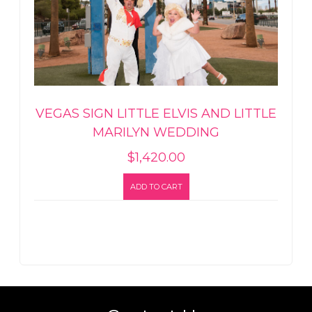
VEGAS SIGN LITTLE ELVIS AND LITTLE
MARILYN WEDDING
$
1,420.00
ADD TO CART