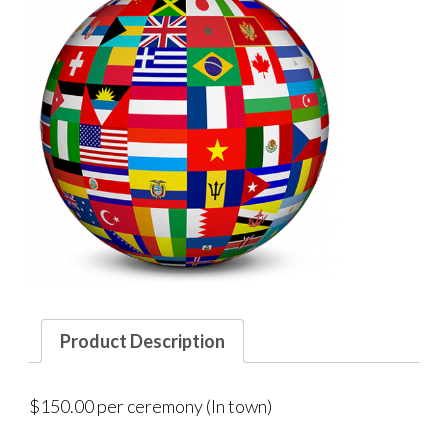
Product Description
$150.00 per ceremony (In town)