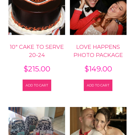
10″ CAKE TO SERVE
LOVE HAPPENS
20-24
PHOTO PACKAGE
$
215.00
$
149.00
ADD TO CART
ADD TO CART