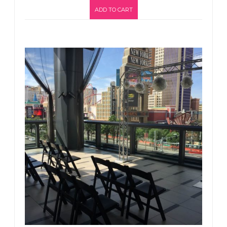
ADD TO CART