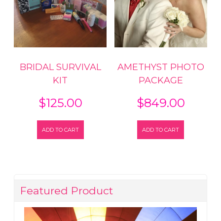
BRIDAL SURVIVAL
AMETHYST PHOTO
KIT
PACKAGE
$
125.00
$
849.00
ADD TO CART
ADD TO CART
Featured Product