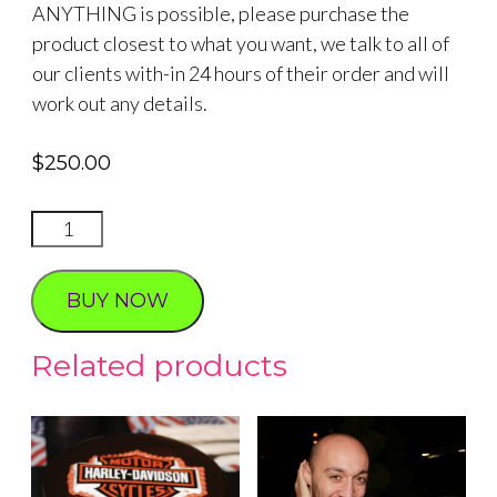
ANYTHING is possible, please purchase the
product closest to what you want, we talk to all of
our clients with-in 24 hours of their order and will
work out any details.
$
250.00
TRANSLATOR
FOR
CEREMONY
BUY NOW
quantity
Related products