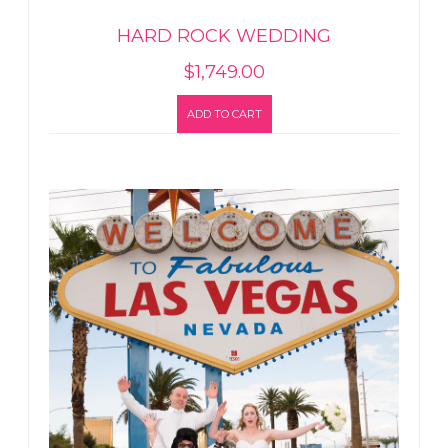
HARD ROCK WEDDING
$
1,749.00
ADD TO CART