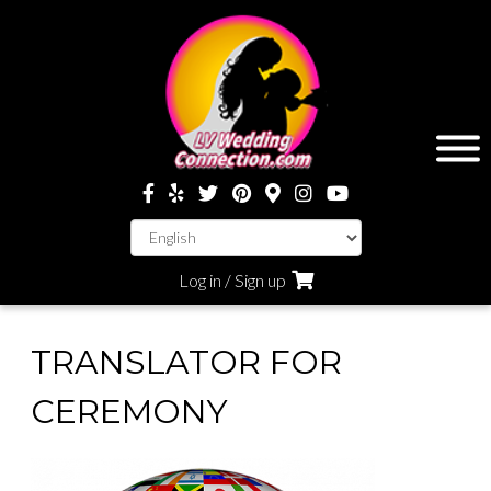
Log in / Sign up
TRANSLATOR FOR
CEREMONY