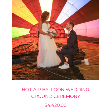
HOT AIR BALLOON WEDDING
GROUND CEREMONY
$
4,420.00