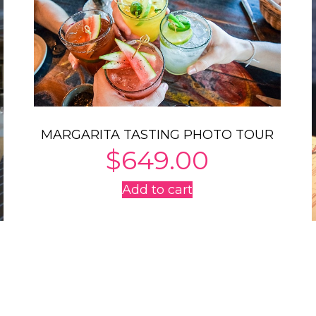
MARGARITA TASTING PHOTO TOUR
$
649.00
Add to cart