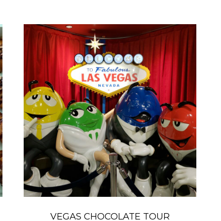
VEGAS CHOCOLATE TOUR