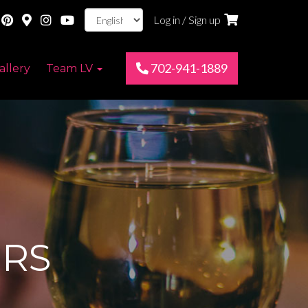
Log in / Sign up
702-941-1889
allery
Team LV
RS