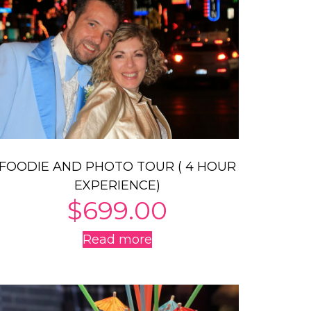
FOODIE AND PHOTO TOUR ( 4 HOUR
EXPERIENCE)
$
699.00
Read more