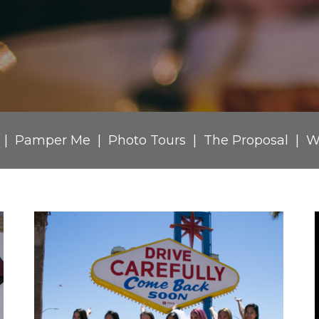
Pamper Me
Photo Tours
The Proposal
W