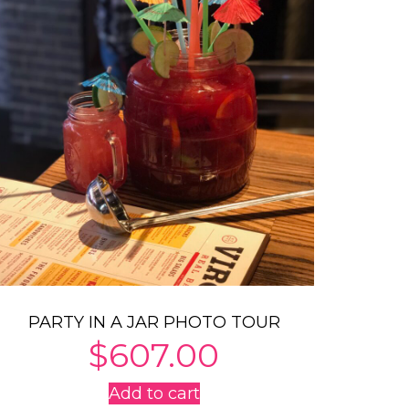
PARTY IN A JAR PHOTO TOUR
$
607.00
Add to cart