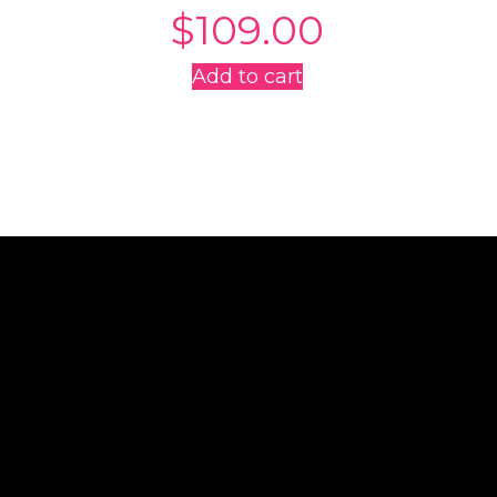
$
109.00
Add to cart