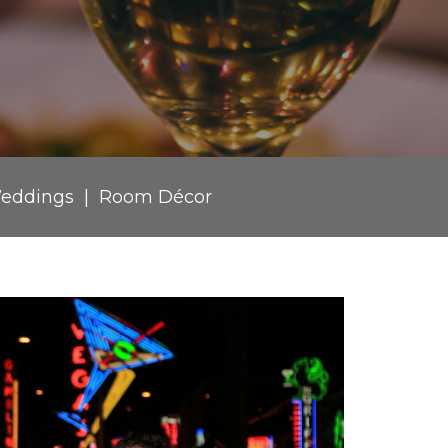
eddings
Room Décor