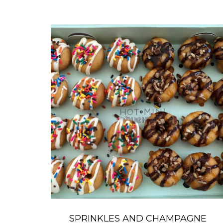
SPRINKLES AND CHAMPAGNE