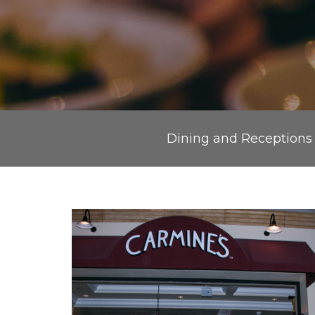
Dining and Receptions