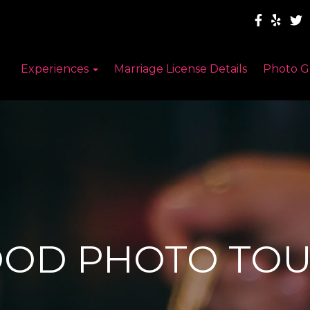
Experiences
Marriage License Details
Photo G
OOD PHOTO TOU