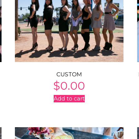
CUSTOM
$
0.00
Add to cart