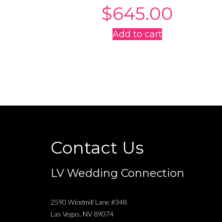
$
645.00
Add to cart
Contact Us
LV Wedding Connection
2590 Windmill Lane #348
Las Vegas
,
NV
89074