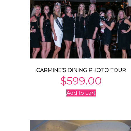
CARMINE’S DINING PHOTO TOUR
$
599.00
Add to cart