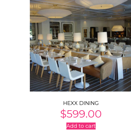
HEXX DINING
$
599.00
Add to cart