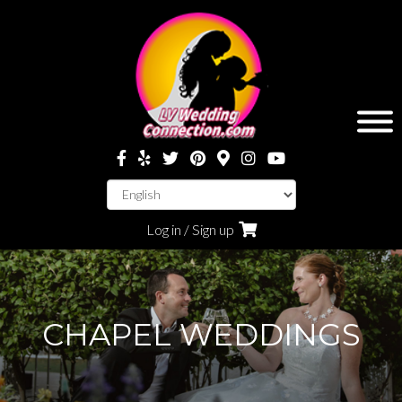
Log in / Sign up
CHAPEL WEDDINGS