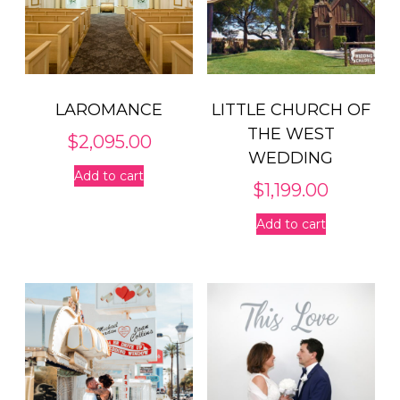
LAROMANCE
LITTLE CHURCH OF
THE WEST
$
2,095.00
WEDDING
Add to cart
$
1,199.00
Add to cart