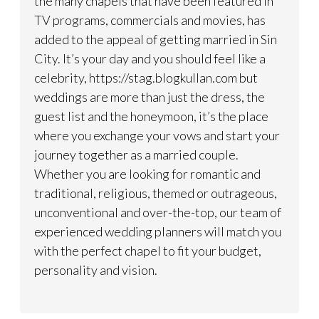
the many chapels that have been featured in
TV programs, commercials and movies, has
added to the appeal of getting married in Sin
City. It’s your day and you should feel like a
celebrity, https://stag.blogkullan.com but
weddings are more than just the dress, the
guest list and the honeymoon, it’s the place
where you exchange your vows and start your
journey together as a married couple.
Whether you are looking for romantic and
traditional, religious, themed or outrageous,
unconventional and over-the-top, our team of
experienced wedding planners will match you
with the perfect chapel to fit your budget,
personality and vision.