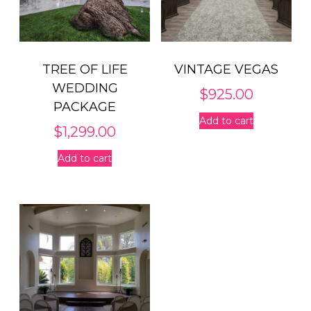
TREE OF LIFE
VINTAGE VEGAS
WEDDING
$
925.00
PACKAGE
Add to cart
$
1,299.00
Add to cart