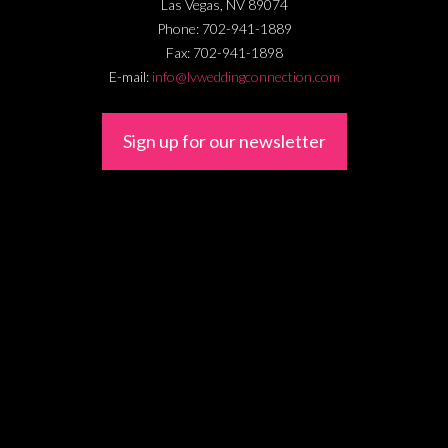
Las Vegas
,
NV
89074
Phone:
702-941-1889
Fax:
702-941-1898
E-mail:
info@lvweddingconnection.com
Sign up for our newsletter