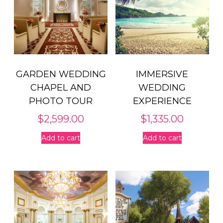
GARDEN WEDDING
IMMERSIVE
CHAPEL AND
WEDDING
PHOTO TOUR
EXPERIENCE
$
2,599.00
$
1,335.00
Add to cart
Add to cart