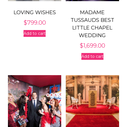
LOVING WISHES
MADAME
TUSSAUDS BEST
$
799.00
LITTLE CHAPEL
Add to cart
WEDDING
$
1,699.00
Add to cart