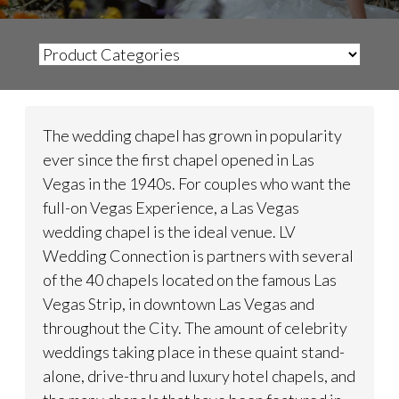
The wedding chapel has grown in popularity
ever since the first chapel opened in Las
Vegas in the 1940s. For couples who want the
full-on Vegas Experience, a Las Vegas
wedding chapel is the ideal venue. LV
Wedding Connection is partners with several
of the 40 chapels located on the famous Las
Vegas Strip, in downtown Las Vegas and
throughout the City. The amount of celebrity
weddings taking place in these quaint stand-
alone, drive-thru and luxury hotel chapels, and