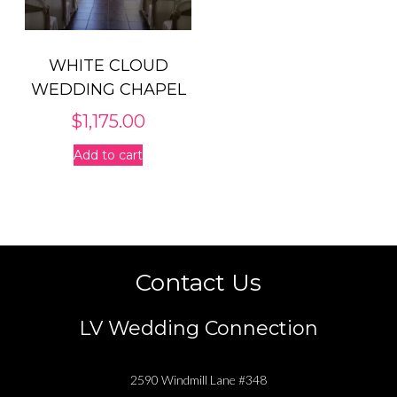
WHITE CLOUD
WEDDING CHAPEL
$
1,175.00
Add to cart
Contact Us
LV Wedding Connection
2590 Windmill Lane #348