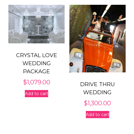
CRYSTAL LOVE
WEDDING
PACKAGE
$
1,079.00
DRIVE THRU
WEDDING
Add to cart
$
1,300.00
Add to cart