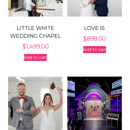
LITTLE WHITE
LOVE IS
WEDDING CHAPEL
$
899.00
$
1,499.00
Add to cart
Add to cart