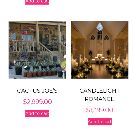
Add to cart
CACTUS JOE’S
CANDLELIGHT
ROMANCE
$
2,999.00
$
1,399.00
Add to cart
Add to cart