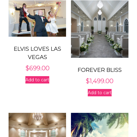
ELVIS LOVES LAS
VEGAS
$
699.00
FOREVER BLISS
Add to cart
$
1,499.00
Add to cart