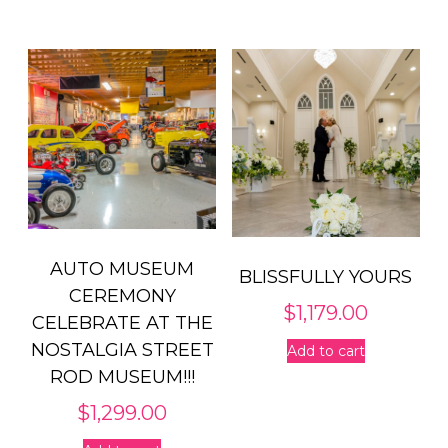
AUTO MUSEUM
BLISSFULLY YOURS
CEREMONY
$
1,179.00
CELEBRATE AT THE
NOSTALGIA STREET
Add to cart
ROD MUSEUM!!!
$
1,299.00