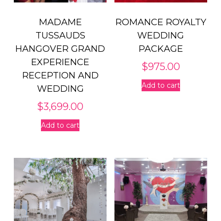
MADAME
ROMANCE ROYALTY
TUSSAUDS
WEDDING
HANGOVER GRAND
PACKAGE
EXPERIENCE
$
975.00
RECEPTION AND
Add to cart
WEDDING
$
3,699.00
Add to cart