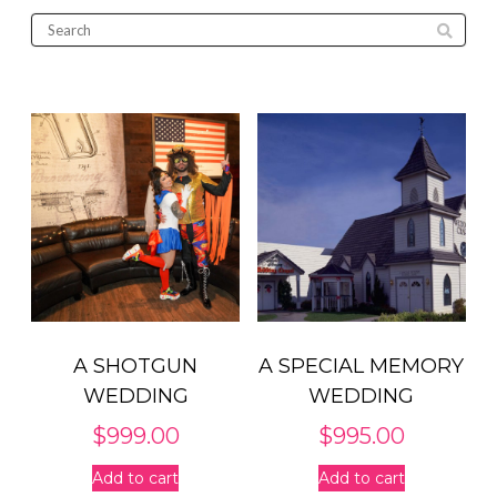
A SHOTGUN
A SPECIAL MEMORY
WEDDING
WEDDING
$
999.00
$
995.00
Add to cart
Add to cart