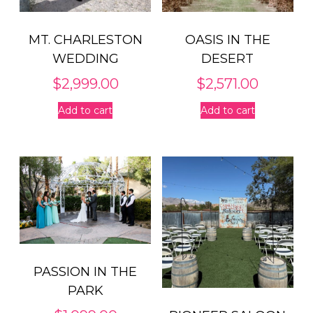
MT. CHARLESTON
OASIS IN THE
WEDDING
DESERT
$
2,999.00
$
2,571.00
Add to cart
Add to cart
PASSION IN THE
PARK