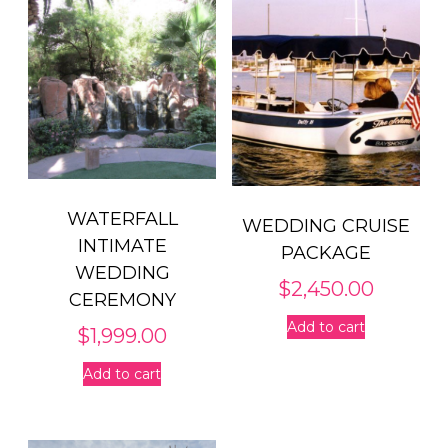
WATERFALL
WEDDING CRUISE
INTIMATE
PACKAGE
WEDDING
$
2,450.00
CEREMONY
Add to cart
$
1,999.00
Add to cart