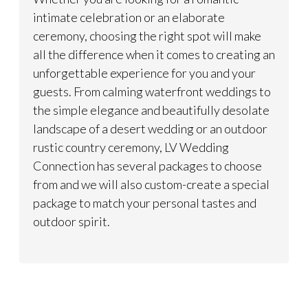
intimate celebration or an elaborate
ceremony, choosing the right spot will make
all the difference when it comes to creating an
unforgettable experience for you and your
guests. From calming waterfront weddings to
the simple elegance and beautifully desolate
landscape of a desert wedding or an outdoor
rustic country ceremony, LV Wedding
Connection has several packages to choose
from and we will also custom-create a special
package to match your personal tastes and
outdoor spirit.