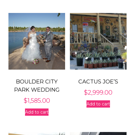
through
has
$5,099.00
multiple
variants.
The
options
may
be
chosen
on
the
product
BOULDER CITY
CACTUS JOE’S
page
PARK WEDDING
$
2,999.00
$
1,585.00
Add to cart
Add to cart