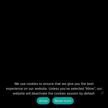
We use cookies to ensure that we give you the best
©2026 LV Wedding Connection
experience on our website. Unless you've selected "Allow", our
All Rights Reserved.
website will deactivate the cookies session by default.
Cookie Policy
Privacy Policy
Website by Pronto
Allow
Read more