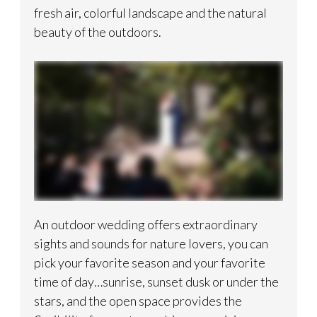
fresh air, colorful landscape and the natural
beauty of the outdoors.
An outdoor wedding offers extraordinary
sights and sounds for nature lovers, you can
pick your favorite season and your favorite
time of day…sunrise, sunset dusk or under the
stars, and the open space provides the