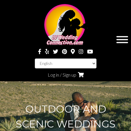
Log in / Sign up
OUTDOOR AND
SCENIC WEDDINGS