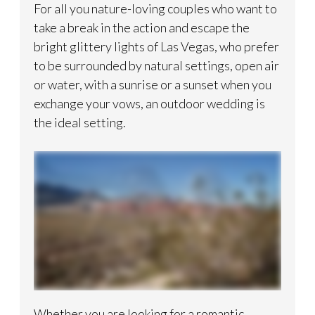
For all you nature-loving couples who want to
take a break in the action and escape the
bright glittery lights of Las Vegas, who prefer
to be surrounded by natural settings, open air
or water, with a sunrise or a sunset when you
exchange your vows, an outdoor wedding is
the ideal setting.
Whether you are looking for a romantic