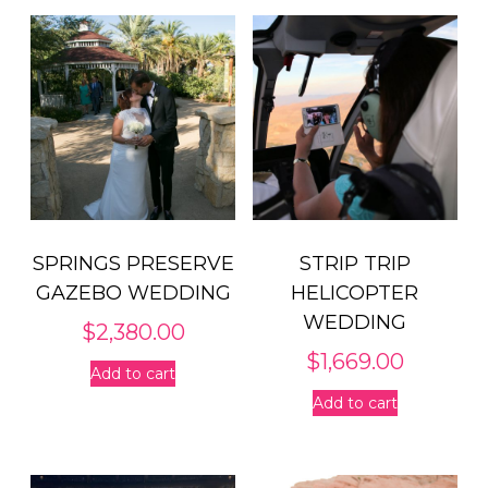
SPRINGS PRESERVE
STRIP TRIP
GAZEBO WEDDING
HELICOPTER
WEDDING
$
2,380.00
$
1,669.00
Add to cart
Add to cart