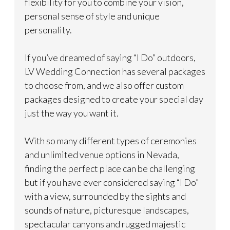
flexibility for you to combine your vision,
personal sense of style and unique
personality.
If you’ve dreamed of saying “I Do” outdoors,
LV Wedding Connection has several packages
to choose from, and we also offer custom
packages designed to create your special day
just the way you want it.
With so many different types of ceremonies
and unlimited venue options in Nevada,
finding the perfect place can be challenging
but if you have ever considered saying “I Do”
with a view, surrounded by the sights and
sounds of nature, picturesque landscapes,
spectacular canyons and rugged majestic