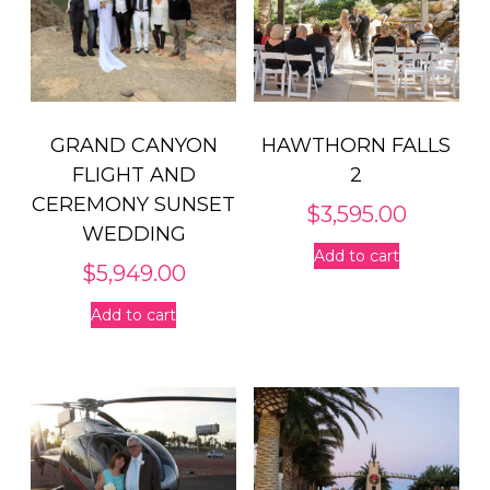
GRAND CANYON
HAWTHORN FALLS
FLIGHT AND
2
CEREMONY SUNSET
$
3,595.00
WEDDING
Add to cart
$
5,949.00
Add to cart