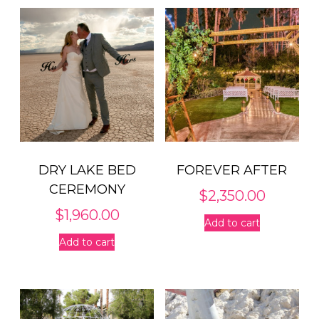
DRY LAKE BED
FOREVER AFTER
CEREMONY
$
2,350.00
$
1,960.00
Add to cart
Add to cart