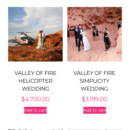
VALLEY OF FIRE
VALLEY OF FIRE
HELICOPTER
SIMPLICITY
WEDDING
WEDDING
$
4,700.00
$
3,199.00
Add to cart
Add to cart