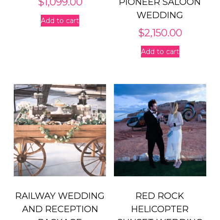
$
1,099.00
PIONEER SALOON
WEDDING
Add to cart
$
2,150.00
Add to cart
RAILWAY WEDDING
RED ROCK
AND RECEPTION
HELICOPTER