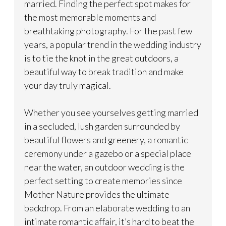
married. Finding the perfect spot makes for
the most memorable moments and
breathtaking photography. For the past few
years, a popular trend in the wedding industry
is to tie the knot in the great outdoors, a
beautiful way to break tradition and make
your day truly magical.
Whether you see yourselves getting married
in a secluded, lush garden surrounded by
beautiful flowers and greenery, a romantic
ceremony under a gazebo or a special place
near the water, an outdoor wedding is the
perfect setting to create memories since
Mother Nature provides the ultimate
backdrop. From an elaborate wedding to an
intimate romantic affair, it’s hard to beat the