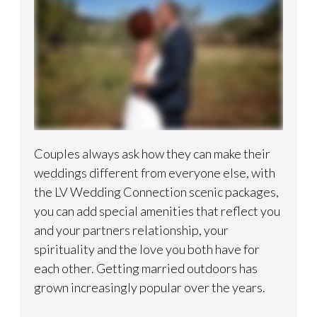
Couples always ask how they can make their
weddings different from everyone else, with
the LV Wedding Connection scenic packages,
you can add special amenities that reflect you
and your partners relationship, your
spirituality and the love you both have for
each other. Getting married outdoors has
grown increasingly popular over the years.