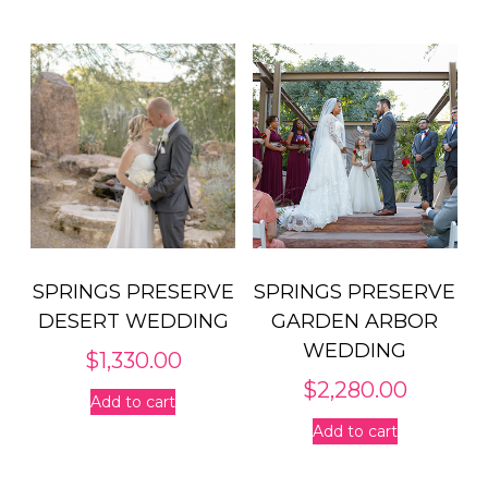
SPRINGS PRESERVE
SPRINGS PRESERVE
DESERT WEDDING
GARDEN ARBOR
WEDDING
$
1,330.00
$
2,280.00
Add to cart
Add to cart