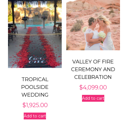
VALLEY OF FIRE
CEREMONY AND
CELEBRATION
TROPICAL
$
4,099.00
POOLSIDE
WEDDING
Add to cart
$
1,925.00
Add to cart