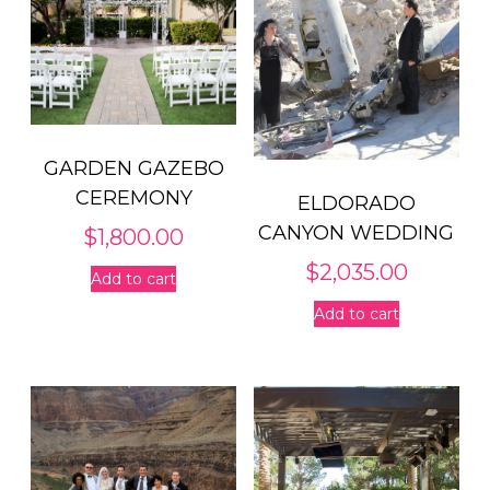
GARDEN GAZEBO
CEREMONY
ELDORADO
CANYON WEDDING
$
1,800.00
$
2,035.00
Add to cart
Add to cart