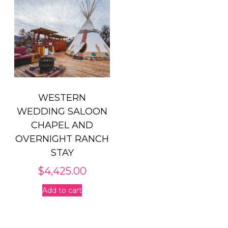
WESTERN
WEDDING SALOON
CHAPEL AND
OVERNIGHT RANCH
STAY
$
4,425.00
Add to cart