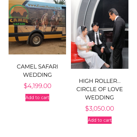
CAMEL SAFARI
WEDDING
HIGH ROLLER…
$
4,199.00
CIRCLE OF LOVE
WEDDING
Add to cart
$
3,050.00
Add to cart