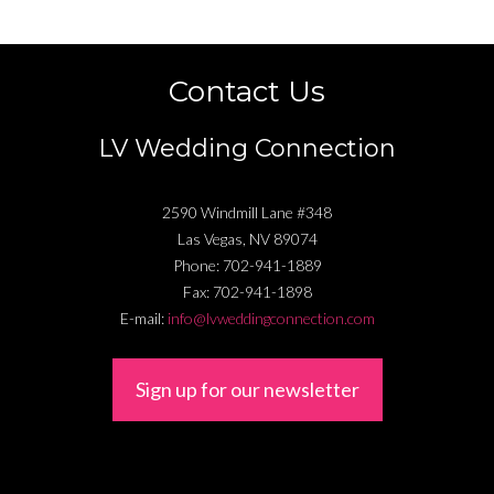
Contact Us
LV Wedding Connection
2590 Windmill Lane #348
Las Vegas
,
NV
89074
Phone:
702-941-1889
Fax:
702-941-1898
E-mail:
info@lvweddingconnection.com
Sign up for our newsletter