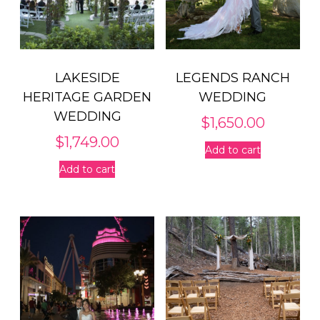
LAKESIDE
LEGENDS RANCH
HERITAGE GARDEN
WEDDING
WEDDING
$
1,650.00
$
1,749.00
Add to cart
Add to cart