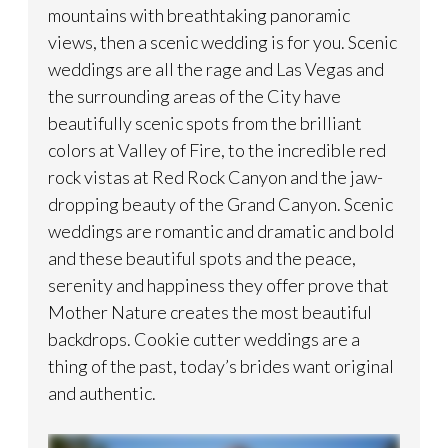
mountains with breathtaking panoramic
views, then a scenic wedding is for you. Scenic
weddings are all the rage and Las Vegas and
the surrounding areas of the City have
beautifully scenic spots from the brilliant
colors at Valley of Fire, to the incredible red
rock vistas at Red Rock Canyon and the jaw-
dropping beauty of the Grand Canyon. Scenic
weddings are romantic and dramatic and bold
and these beautiful spots and the peace,
serenity and happiness they offer prove that
Mother Nature creates the most beautiful
backdrops. Cookie cutter weddings are a
thing of the past, today’s brides want original
and authentic.