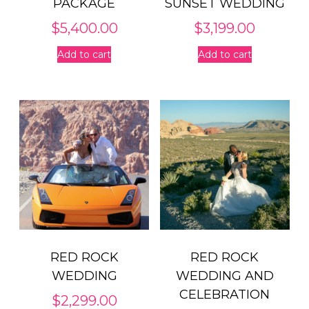
PACKAGE
SUNSET WEDDING
$
5,400.00
$
3,199.00
Add to cart
Add to cart
RED ROCK
RED ROCK
WEDDING
WEDDING AND
CELEBRATION
$
2,299.00