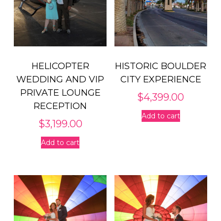
HELICOPTER
HISTORIC BOULDER
WEDDING AND VIP
CITY EXPERIENCE
PRIVATE LOUNGE
$
4,399.00
RECEPTION
Add to cart
$
3,199.00
Add to cart