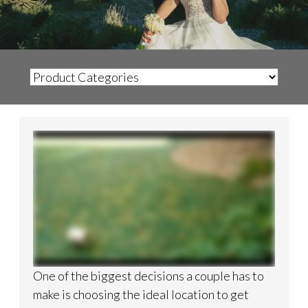
One of the biggest decisions a couple has to
make is choosing the ideal location to get