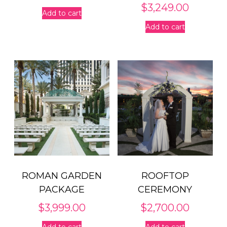
$
3,249.00
Add to cart
Add to cart
ROMAN GARDEN
ROOFTOP
PACKAGE
CEREMONY
$
3,999.00
$
2,700.00
Add to cart
Add to cart