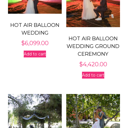
HOT AIR BALLOON
WEDDING
HOT AIR BALLOON
$
6,099.00
WEDDING GROUND
CEREMONY
Add to cart
$
4,420.00
Add to cart