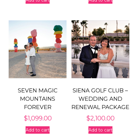
SEVEN MAGIC
SIENA GOLF CLUB –
MOUNTAINS
WEDDING AND
FOREVER
RENEWAL PACKAGE
$
1,099.00
$
2,100.00
Add to cart
Add to cart