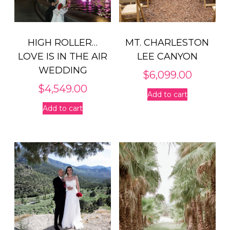
HIGH ROLLER…
MT. CHARLESTON
LOVE IS IN THE AIR
LEE CANYON
WEDDING
$
6,099.00
$
4,549.00
Add to cart
Add to cart