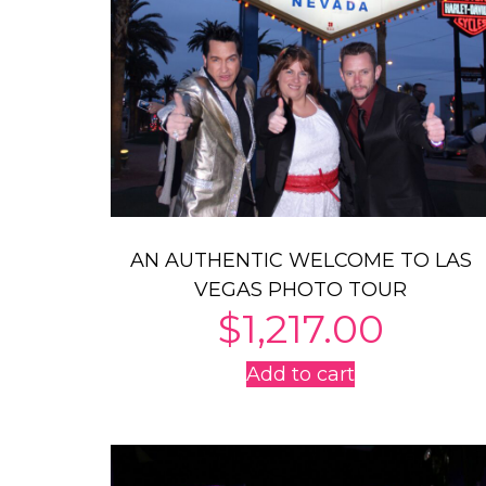
AN AUTHENTIC WELCOME TO LAS
VEGAS PHOTO TOUR
$
1,217.00
Add to cart