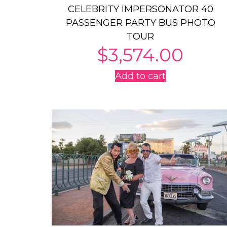
CELEBRITY IMPERSONATOR 40
PASSENGER PARTY BUS PHOTO
TOUR
$
3,574.00
Add to cart