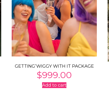
GETTING’WIGGY WITH IT PACKAGE
$
999.00
Add to cart