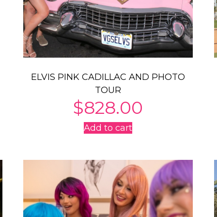
ELVIS PINK CADILLAC AND PHOTO
TOUR
$
828.00
Add to cart