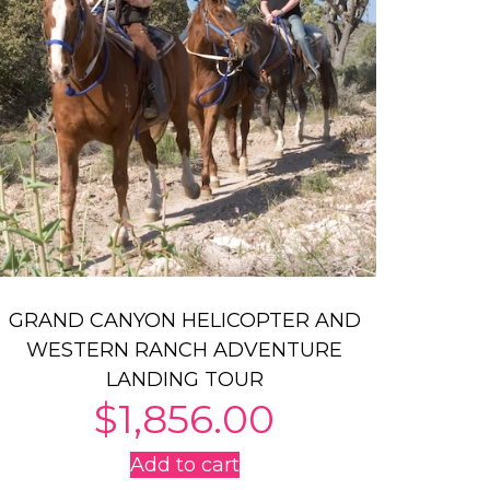
GRAND CANYON HELICOPTER AND
WESTERN RANCH ADVENTURE
LANDING TOUR
$
1,856.00
Add to cart