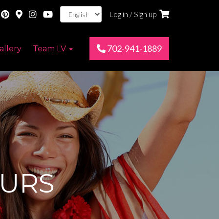
Log in / Sign up
702-941-1889
allery
Team LV
URS