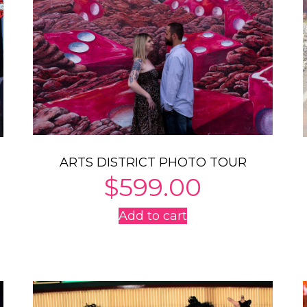
ARTS DISTRICT PHOTO TOUR
$
599.00
Add to cart