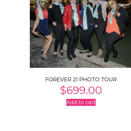
FOREVER 21 PHOTO TOUR
$
699.00
Add to cart