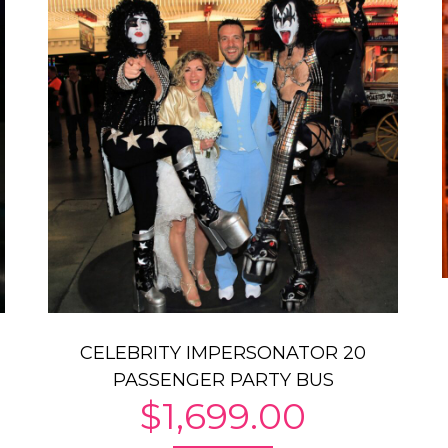
CELEBRITY IMPERSONATOR 20
PASSENGER PARTY BUS
$
1,699.00