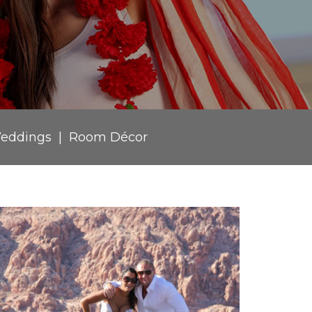
eddings
Room Décor