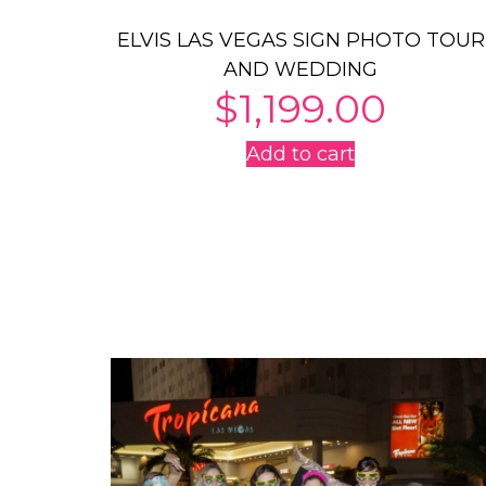
ELVIS LAS VEGAS SIGN PHOTO TOUR
AND WEDDING
$
1,199.00
Add to cart