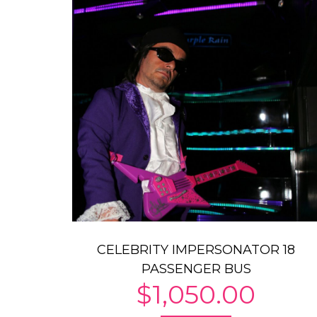
CELEBRITY IMPERSONATOR 18
PASSENGER BUS
$
1,050.00