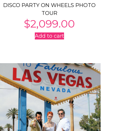
DISCO PARTY ON WHEELS PHOTO
TOUR
$
2,099.00
Add to cart