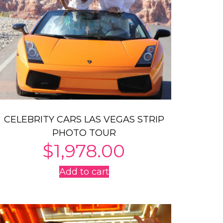
CELEBRITY CARS LAS VEGAS STRIP
PHOTO TOUR
$
1,978.00
Add to cart