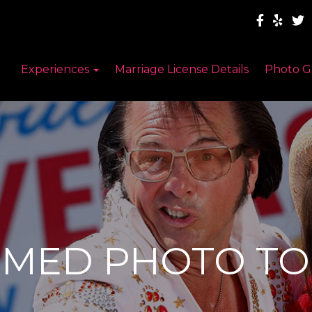
Experiences
Marriage License Details
Photo G
EMED PHOTO TO