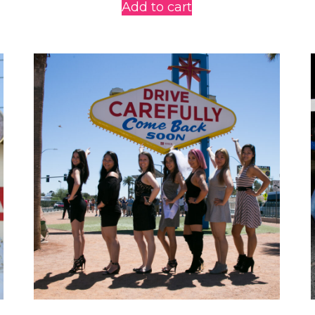
Add to cart