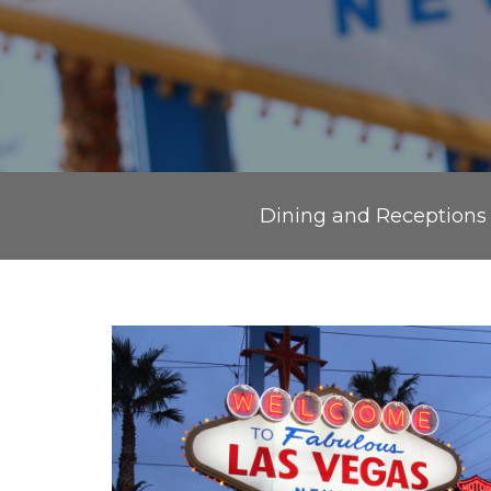
Dining and Receptions