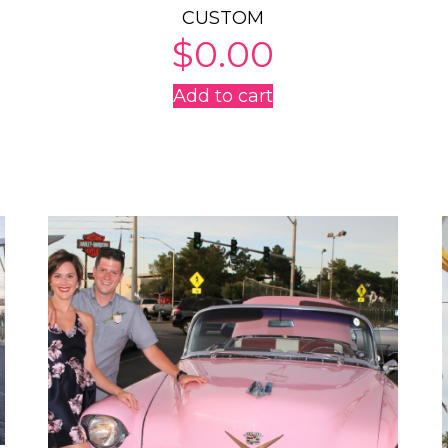
CUSTOM
$
0.00
Add to cart