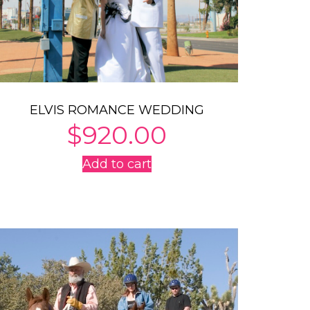
ELVIS ROMANCE WEDDING
$
920.00
Add to cart