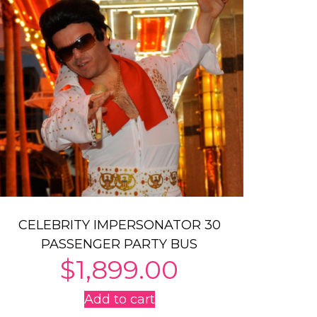
CELEBRITY IMPERSONATOR 30
PASSENGER PARTY BUS
$
1,899.00
Add to cart