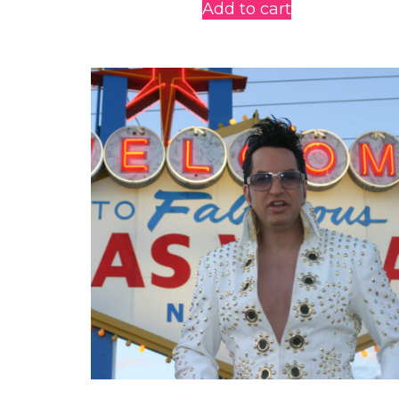
Add to cart