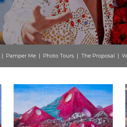
Pamper Me
Photo Tours
The Proposal
W