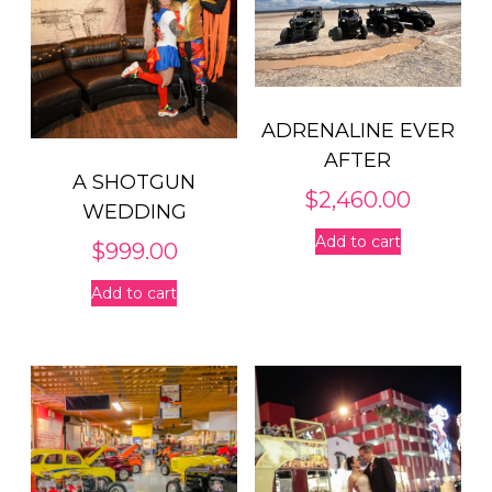
ADRENALINE EVER
AFTER
A SHOTGUN
$
2,460.00
WEDDING
Add to cart
$
999.00
Add to cart