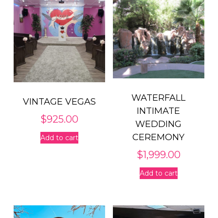
WATERFALL
VINTAGE VEGAS
INTIMATE
$
925.00
WEDDING
CEREMONY
Add to cart
$
1,999.00
Add to cart