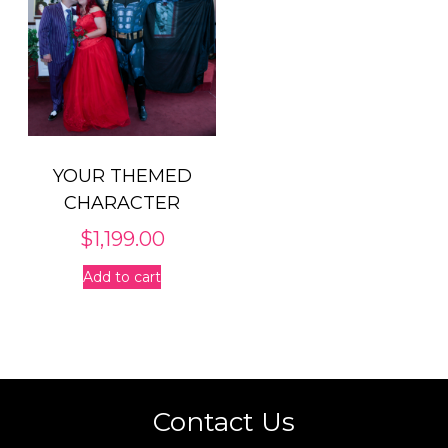
YOUR THEMED
CHARACTER
$
1,199.00
Add to cart
Contact Us