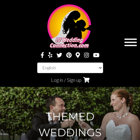
Log in / Sign up
THEMED
WEDDINGS