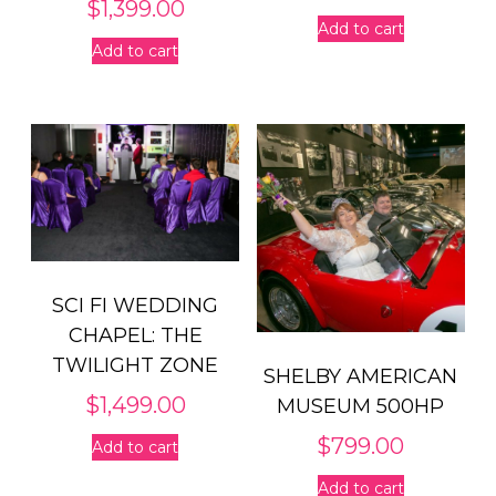
$
1,399.00
Add to cart
Add to cart
SCI FI WEDDING
CHAPEL: THE
TWILIGHT ZONE
SHELBY AMERICAN
$
1,499.00
MUSEUM 500HP
$
799.00
Add to cart
Add to cart