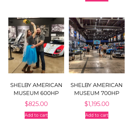
SHELBY AMERICAN
SHELBY AMERICAN
MUSEUM 600HP
MUSEUM 700HP
$
825.00
$
1,195.00
Add to cart
Add to cart