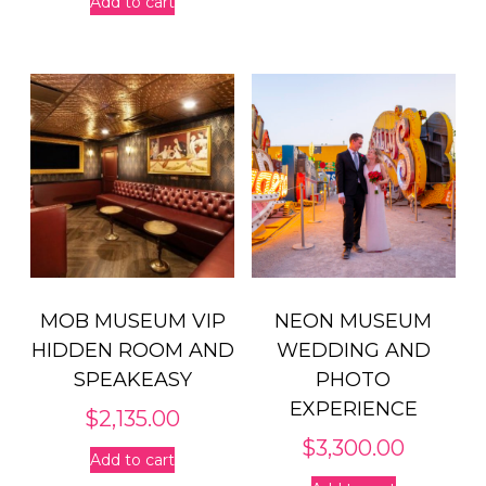
Add to cart
MOB MUSEUM VIP
NEON MUSEUM
HIDDEN ROOM AND
WEDDING AND
SPEAKEASY
PHOTO
EXPERIENCE
$
2,135.00
$
3,300.00
Add to cart