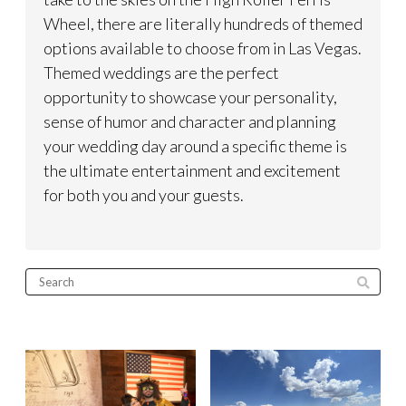
Wheel, there are literally hundreds of themed
options available to choose from in Las Vegas.
Themed weddings are the perfect
opportunity to showcase your personality,
sense of humor and character and planning
your wedding day around a specific theme is
the ultimate entertainment and excitement
for both you and your guests.