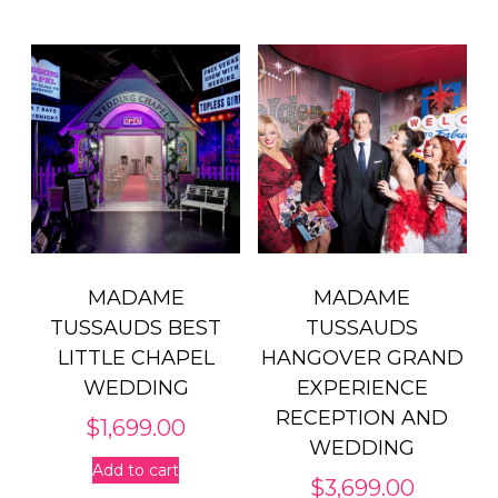
MADAME
MADAME
TUSSAUDS BEST
TUSSAUDS
LITTLE CHAPEL
HANGOVER GRAND
WEDDING
EXPERIENCE
RECEPTION AND
$
1,699.00
WEDDING
Add to cart
$
3,699.00