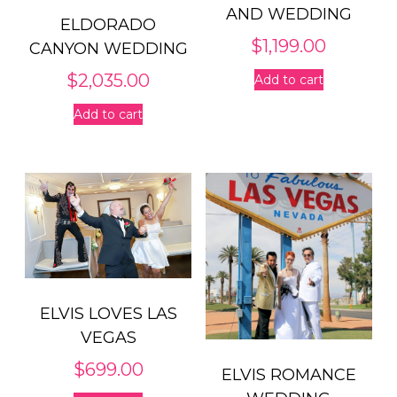
AND WEDDING
ELDORADO
$
1,199.00
CANYON WEDDING
$
2,035.00
Add to cart
Add to cart
ELVIS LOVES LAS
VEGAS
$
699.00
ELVIS ROMANCE