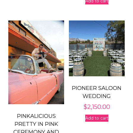
Add to cart
PIONEER SALOON
WEDDING
$
2,150.00
PINKALICIOUS
Add to cart
PRETTY IN PINK
CEREMONY AND