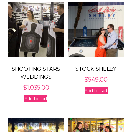
SHOOTING STARS
STOCK SHELBY
WEDDINGS
$
549.00
$
1,035.00
Add to cart
Add to cart