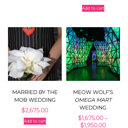
Add to cart
MARRIED BY THE
MEOW WOLF’S
MOB WEDDING
OMEGA MART
WEDDING
$
2,675.00
–
$
1,675.00
Add to cart
Price
$
1,950.00