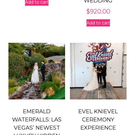
WEDDING
Add to cart
$
920.00
Add to cart
EMERALD
EVEL KNIEVEL
WATERFALLS: LAS
CEREMONY
VEGAS’ NEWEST
EXPERIENCE