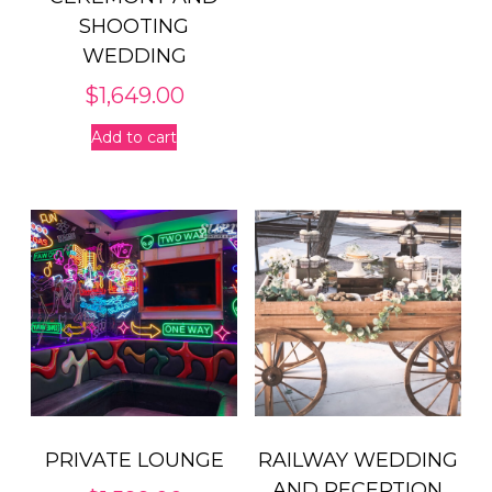
SHOOTING
WEDDING
$
1,649.00
Add to cart
PRIVATE LOUNGE
RAILWAY WEDDING
AND RECEPTION