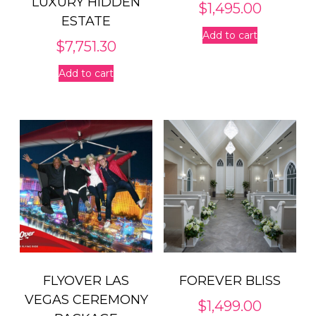
LUXURY HIDDEN
$
1,495.00
ESTATE
Add to cart
$
7,751.30
Add to cart
FLYOVER LAS
FOREVER BLISS
VEGAS CEREMONY
$
1,499.00