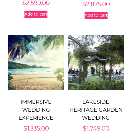
$
2,599.00
$
2,875.00
Add to cart
Add to cart
IMMERSIVE
LAKESIDE
WEDDING
HERITAGE GARDEN
EXPERIENCE
WEDDING
$
1,335.00
$
1,749.00