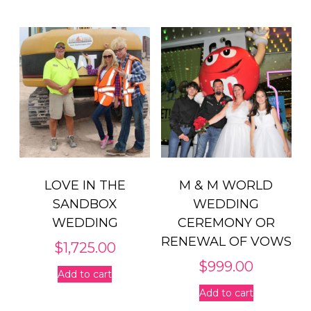
LOVE IN THE
M & M WORLD
SANDBOX
WEDDING
WEDDING
CEREMONY OR
RENEWAL OF VOWS
$
1,725.00
$
999.00
Add to cart
Add to cart