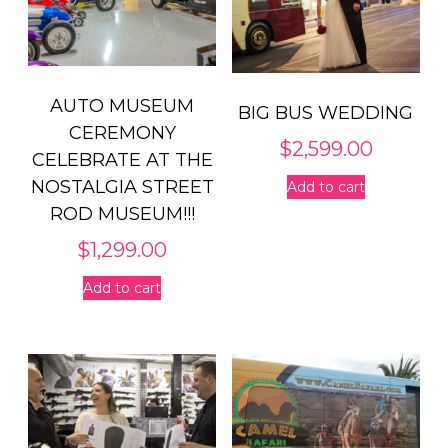
AUTO MUSEUM
BIG BUS WEDDING
CEREMONY
$
2,599.00
CELEBRATE AT THE
NOSTALGIA STREET
Add to cart
ROD MUSEUM!!!
$
1,299.00
Add to cart