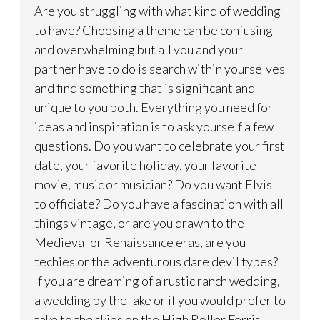
Are you struggling with what kind of wedding
to have? Choosing a theme can be confusing
and overwhelming but all you and your
partner have to do is search within yourselves
and find something that is significant and
unique to you both. Everything you need for
ideas and inspiration is to ask yourself a few
questions. Do you want to celebrate your first
date, your favorite holiday, your favorite
movie, music or musician? Do you want Elvis
to officiate? Do you have a fascination with all
things vintage, or are you drawn to the
Medieval or Renaissance eras, are you
techies or the adventurous dare devil types?
If you are dreaming of a rustic ranch wedding,
a wedding by the lake or if you would prefer to
take to the skies on the High Roller Ferris