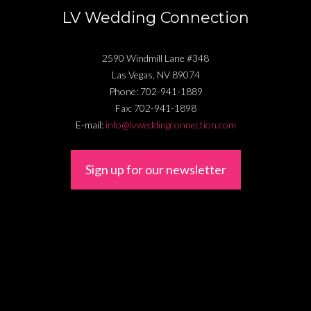
LV Wedding Connection
2590 Windmill Lane #348
Las Vegas
,
NV
89074
Phone:
702-941-1889
Fax:
702-941-1898
E-mail:
info@lvweddingconnection.com
Sign up for our newsletter