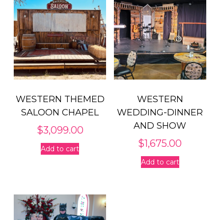
WESTERN THEMED
WESTERN
SALOON CHAPEL
WEDDING-DINNER
AND SHOW
$
3,099.00
$
1,675.00
Add to cart
Add to cart