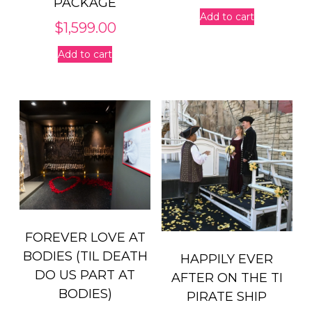
PACKAGE
Add to cart
$
1,599.00
Add to cart
FOREVER LOVE AT
BODIES (TIL DEATH
HAPPILY EVER
DO US PART AT
AFTER ON THE TI
BODIES)
PIRATE SHIP