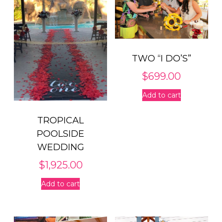
TWO “I DO’S”
$
699.00
Add to cart
TROPICAL
POOLSIDE
WEDDING
$
1,925.00
Add to cart