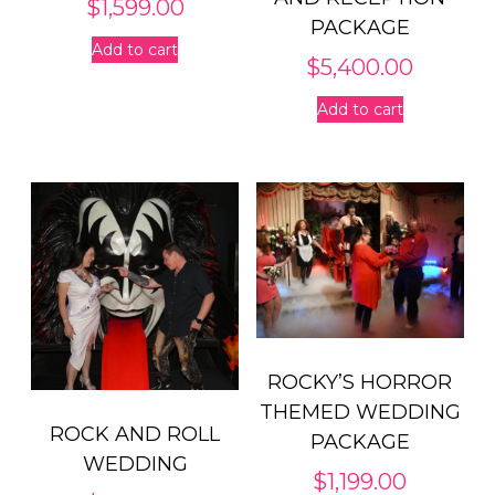
$
1,599.00
PACKAGE
Add to cart
$
5,400.00
Add to cart
ROCKY’S HORROR
THEMED WEDDING
ROCK AND ROLL
PACKAGE
WEDDING
$
1,199.00