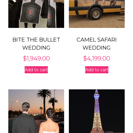
BITE THE BULLET
CAMEL SAFARI
WEDDING
WEDDING
$
1,949.00
$
4,199.00
Add to cart
Add to cart