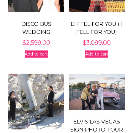
DISCO BUS
EI FFEL FOR YOU ( I
WEDDING
FELL FOR YOU)
$
2,599.00
$
3,099.00
Add to cart
Add to cart
ELVIS LAS VEGAS
SIGN PHOTO TOUR