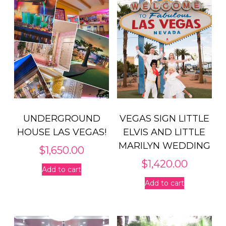
UNDERGROUND
VEGAS SIGN LITTLE
HOUSE LAS VEGAS!
ELVIS AND LITTLE
MARILYN WEDDING
$
1,650.00
$
1,420.00
Add to cart
Add to cart