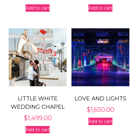
Add to cart
Add to cart
LITTLE WHITE
LOVE AND LIGHTS
WEDDING CHAPEL
$
1,650.00
$
1,499.00
Add to cart
Add to cart